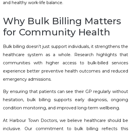
and healthy work-life balance.
Why Bulk Billing Matters
for Community Health
Bulk billing doesn’t just support individuals, it strengthens the
healthcare system as a whole. Research highlights that
communities with higher access to bulk-billed services
experience better preventive health outcomes and reduced
emergency admissions.
By ensuring that patients can see their GP regularly without
hesitation, bulk billing supports early diagnosis, ongoing
condition monitoring, and improved long-term wellbeing.
At Harbour Town Doctors, we believe healthcare should be
inclusive. Our commitment to bulk billing reflects this