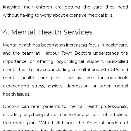
knowing their children are getting the care they need
without having to worry about expensive medical bills.
4. Mental Health Services
Mental health has become an increasing focus in healthcare,
and the team at Harbour Town Doctors understands the
importance of offering psychological support. Bulk-billed
mental health services, including consultations with GPs and
mental health care plans, are available for individuals
experiencing stress, anxiety, depression, or other mental
health issues.
Doctors can refer patients to mental health professionals,
including psychologists or counsellors, as part of a holistic
treatment plan. With bulk-billing, the financial burden of