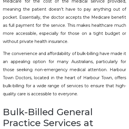
Medicare for the cost of the medical service provided,
meaning the patient doesn’t have to pay anything out of
pocket. Essentially, the doctor accepts the Medicare benefit
as full payment for the service. This makes healthcare much
more accessible, especially for those on a tight budget or
without private health insurance.
The convenience and affordability of bulk-billing have made it
an appealing option for many Australians, particularly for
those seeking non-emergency medical attention. Harbour
Town Doctors, located in the heart of Harbour Town, offers
bulk-billing for a wide range of services to ensure that high-
quality care is accessible to everyone.
Bulk-Billed General
Practice Services at