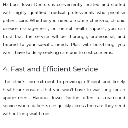
Harbour Town Doctors is conveniently located and staffed
with highly qualified medical professionals who prioritise
patient care. Whether you need a routine check-up, chronic
disease management, or mental health support, you can
trust that the service will be thorough, professional, and
tailored to your specific needs. Plus, with bulk-billing, you
won’t have to delay seeking care due to cost concerns.
4. Fast and Efficient Service
The clinic’s commitment to providing efficient and timely
healthcare ensures that you won’t have to wait long for an
appointment. Harbour Town Doctors offers a streamlined
service where patients can quickly access the care they need
without long wait times.