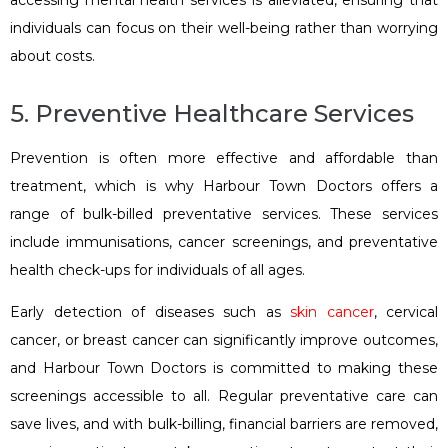
accessing mental health services is alleviated, ensuring that
individuals can focus on their well-being rather than worrying
about costs.
5. Preventive Healthcare Services
Prevention is often more effective and affordable than
treatment, which is why Harbour Town Doctors offers a
range of bulk-billed preventative services. These services
include immunisations, cancer screenings, and preventative
health check-ups for individuals of all ages.
Early detection of diseases such as
skin cancer
, cervical
cancer, or breast cancer can significantly improve outcomes,
and Harbour Town Doctors is committed to making these
screenings accessible to all. Regular preventative care can
save lives, and with bulk-billing, financial barriers are removed,