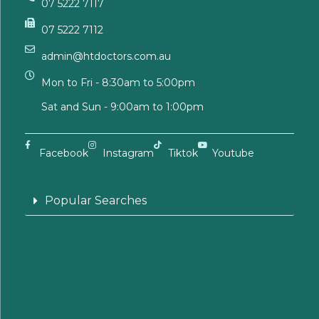
07 5222 7117
07 5222 7112
admin@htdoctors.com.au
Mon to Fri - 8:30am to 5:00pm
Sat and Sun - 9:00am to 1:00pm
Facebook
Instagram
Tiktok
Youtube
Popular Searches