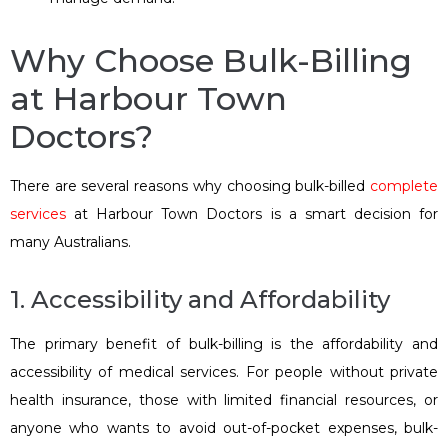
Why Choose Bulk-Billing
at Harbour Town
Doctors?
There are several reasons why choosing bulk-billed
complete
services
at Harbour Town Doctors is a smart decision for
many Australians.
1. Accessibility and Affordability
The primary benefit of bulk-billing is the affordability and
accessibility of medical services. For people without private
health insurance, those with limited financial resources, or
anyone who wants to avoid out-of-pocket expenses, bulk-