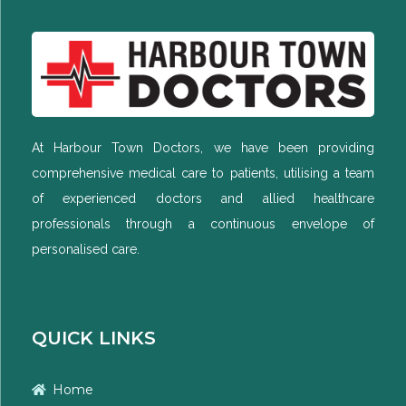
At Harbour Town Doctors, we have been providing
comprehensive medical care to patients, utilising a team
of experienced doctors and allied healthcare
professionals through a continuous envelope of
personalised care.
QUICK LINKS
Home