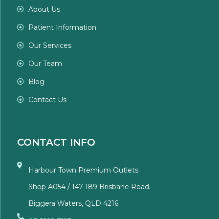
About Us
Patient Information
Our Services
Our Team
Blog
Contact Us
CONTACT INFO
Harbour Town Premium Outlets.
Shop A054 / 147-189 Brisbane Road.
Biggera Waters, QLD 4216