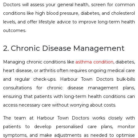
Doctors will assess your general health, screen for common
conditions like high blood pressure, diabetes, and cholesterol
levels, and offer lifestyle advice to improve long-term health
outcomes.
2. Chronic Disease Management
Managing chronic conditions like
asthma condition
, diabetes,
heart disease, or arthritis often requires ongoing medical care
and regular check-ups. Harbour Town Doctors bulk-bills
consultations for chronic disease management plans,
ensuring that patients with long-term health conditions can
access necessary care without worrying about costs.
The team at Harbour Town Doctors works closely with
patients to develop personalised care plans, monitor
symptoms, and make adjustments as needed to optimise