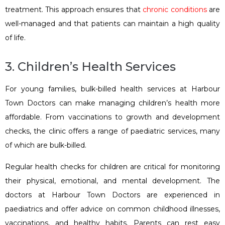
treatment. This approach ensures that
chronic conditions
are
well-managed and that patients can maintain a high quality
of life.
3. Children’s Health Services
For young families, bulk-billed health services at Harbour
Town Doctors can make managing children’s health more
affordable. From vaccinations to growth and development
checks, the clinic offers a range of paediatric services, many
of which are bulk-billed.
Regular health checks for children are critical for monitoring
their physical, emotional, and mental development. The
doctors at Harbour Town Doctors are experienced in
paediatrics and offer advice on common childhood illnesses,
vaccinations, and healthy habits. Parents can rest easy