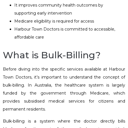
It improves community health outcomes by
supporting early intervention
Medicare eligibility is required for access
Harbour Town Doctors is committed to accessible,
affordable care
What is Bulk-Billing?
Before diving into the specific services available at Harbour
Town Doctors, it’s important to understand the concept of
bulk-billing. In Australia, the healthcare system is largely
funded by the government through Medicare, which
provides subsidised medical services for citizens and
permanent residents.
Bulk-billing is a system where the doctor directly bills