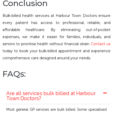
Conclusion
Bulk-billed health services at Harbour Town Doctors ensure
every patient has access to professional, reliable, and
affordable healthcare. By eliminating out-of-pocket
expenses, we make it easier for families, individuals, and
seniors to prioritise health without financial strain.
Contact us
today to book your bulk-billed appointment and experience
comprehensive care designed around your needs.
FAQs:
Are all services bulk billed at Harbour
Town Doctors?
Most general GP services are bulk billed. Some specialised