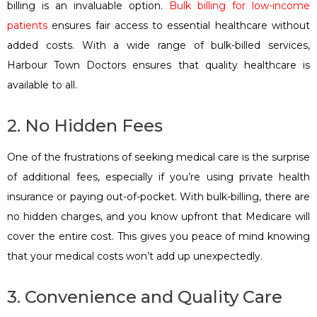
billing is an invaluable option.
Bulk billing for low-income
patients
ensures fair access to essential healthcare without
added costs. With a wide range of bulk-billed services,
Harbour Town Doctors ensures that quality healthcare is
available to all.
2. No Hidden Fees
One of the frustrations of seeking medical care is the surprise
of additional fees, especially if you’re using private health
insurance or paying out-of-pocket. With bulk-billing, there are
no hidden charges, and you know upfront that Medicare will
cover the entire cost. This gives you peace of mind knowing
that your medical costs won’t add up unexpectedly.
3. Convenience and Quality Care