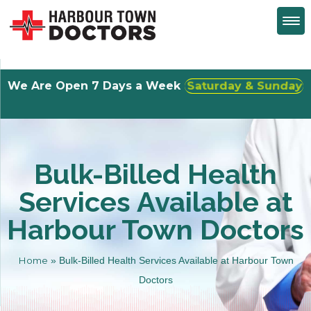
We Are Open 7 Days a Week
Walk-Ins Welcome
Bulk-Billed Health
Services Available at
Harbour Town Doctors
Home
»
Bulk-Billed Health Services Available at Harbour Town
Doctors