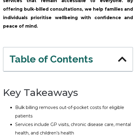
services that remain accessible to everyone. By
offering bulk-billed consultations, we help families and
individuals prioritise wellbeing with confidence and
peace of mind.
Table of Contents
Key Takeaways
Bulk billing removes out-of-pocket costs for eligible
patients
Services include GP visits, chronic disease care, mental
health, and children’s health