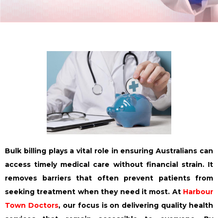
Bulk billing plays a vital role in ensuring Australians can
access timely medical care without financial strain. It
removes barriers that often prevent patients from
seeking treatment when they need it most. At
Harbour
Town Doctors
, our focus is on delivering quality health