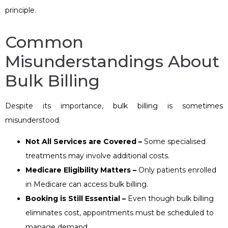
principle.
Common
Misunderstandings About
Bulk Billing
Despite its importance, bulk billing is sometimes
misunderstood.
Not All Services are Covered –
Some specialised
treatments may involve additional costs.
Medicare Eligibility Matters –
Only patients enrolled
in Medicare can access bulk billing.
Booking is Still Essential –
Even though bulk billing
eliminates cost, appointments must be scheduled to
manage demand.