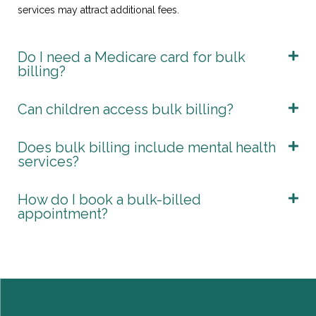
services may attract additional fees.
Do I need a Medicare card for bulk
billing?
Can children access bulk billing?
Does bulk billing include mental health
services?
How do I book a bulk-billed
appointment?