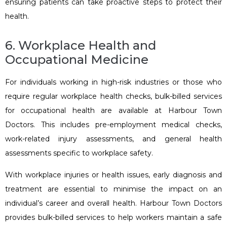
ensuring patients can take proactive steps to protect their
health.
6. Workplace Health and
Occupational Medicine
For individuals working in high-risk industries or those who
require regular workplace health checks, bulk-billed services
for occupational health are available at Harbour Town
Doctors. This includes pre-employment medical checks,
work-related injury assessments, and general health
assessments specific to workplace safety.
With workplace injuries or health issues, early diagnosis and
treatment are essential to minimise the impact on an
individual’s career and overall health. Harbour Town Doctors
provides bulk-billed services to help workers maintain a safe