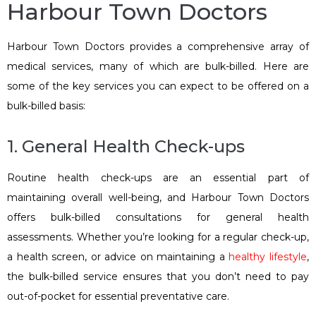
Harbour Town Doctors
Harbour Town Doctors provides a comprehensive array of
medical services, many of which are bulk-billed. Here are
some of the key services you can expect to be offered on a
bulk-billed basis:
1. General Health Check-ups
Routine health check-ups are an essential part of
maintaining overall well-being, and Harbour Town Doctors
offers bulk-billed consultations for general health
assessments. Whether you’re looking for a regular check-up,
a health screen, or advice on maintaining a
healthy lifestyle
,
the bulk-billed service ensures that you don’t need to pay
out-of-pocket for essential preventative care.