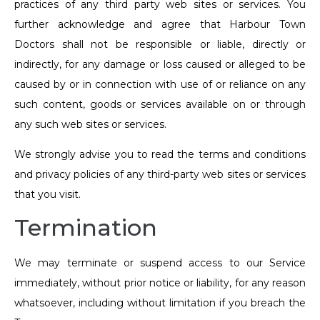
practices of any third party web sites or services. You
further acknowledge and agree that Harbour Town
Doctors shall not be responsible or liable, directly or
indirectly, for any damage or loss caused or alleged to be
caused by or in connection with use of or reliance on any
such content, goods or services available on or through
any such web sites or services.
We strongly advise you to read the terms and conditions
and privacy policies of any third-party web sites or services
that you visit.
Termination
We may terminate or suspend access to our Service
immediately, without prior notice or liability, for any reason
whatsoever, including without limitation if you breach the