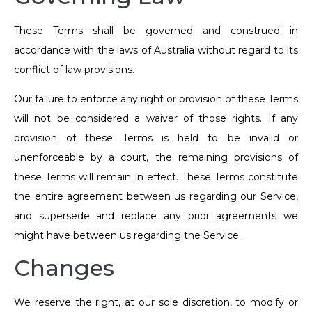
These Terms shall be governed and construed in
accordance with the laws of Australia without regard to its
conflict of law provisions.
Our failure to enforce any right or provision of these Terms
will not be considered a waiver of those rights. If any
provision of these Terms is held to be invalid or
unenforceable by a court, the remaining provisions of
these Terms will remain in effect. These Terms constitute
the entire agreement between us regarding our Service,
and supersede and replace any prior agreements we
might have between us regarding the Service.
Changes
We reserve the right, at our sole discretion, to modify or