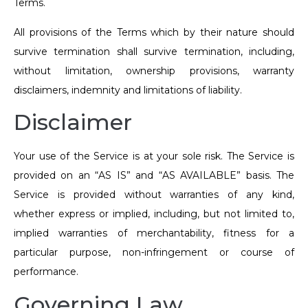
Terms.
All provisions of the Terms which by their nature should
survive termination shall survive termination, including,
without limitation, ownership provisions, warranty
disclaimers, indemnity and limitations of liability.
Disclaimer
Your use of the Service is at your sole risk. The Service is
provided on an “AS IS” and “AS AVAILABLE” basis. The
Service is provided without warranties of any kind,
whether express or implied, including, but not limited to,
implied warranties of merchantability, fitness for a
particular purpose, non-infringement or course of
performance.
Governing Law