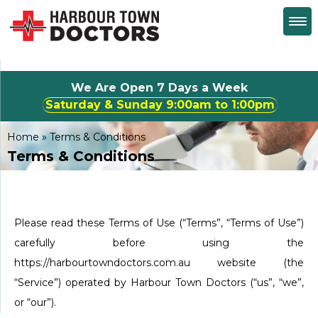
We Are Open 7 Days a Week
Saturday & Sunday 9:00am to 1:00pm
Home
»
Terms & Conditions
Terms & Conditions
Please read these Terms of Use (“Terms”, “Terms of Use”)
carefully before using the
https://harbourtowndoctors.com.au website (the
“Service”) operated by Harbour Town Doctors (“us”, “we”,
or “our”).