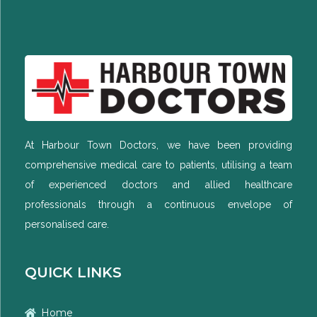
At Harbour Town Doctors, we have been providing
comprehensive medical care to patients, utilising a team
of experienced doctors and allied healthcare
professionals through a continuous envelope of
personalised care.
QUICK LINKS
Home