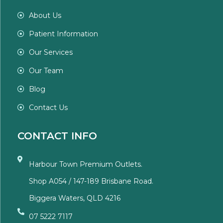
About Us
Patient Information
Our Services
Our Team
Blog
Contact Us
CONTACT INFO
Harbour Town Premium Outlets.
Shop A054 / 147-189 Brisbane Road.
Biggera Waters, QLD 4216
07 5222 7117