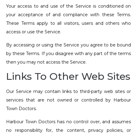
Your access to and use of the Service is conditioned on
your acceptance of and compliance with these Terms.
These Terms apply to all visitors, users and others who
access or use the Service.
By accessing or using the Service you agree to be bound
by these Terms. If you disagree with any part of the terms
then you may not access the Service.
Links To Other Web Sites
Our Service may contain links to third-party web sites or
services that are not owned or controlled by Harbour
Town Doctors.
Harbour Town Doctors has no control over, and assumes
no responsibility for, the content, privacy policies, or