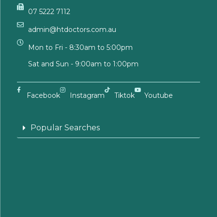
07 5222 7112
admin@htdoctors.com.au
Mon to Fri - 8:30am to 5:00pm
Sat and Sun - 9:00am to 1:00pm
Facebook
Instagram
Tiktok
Youtube
Popular Searches