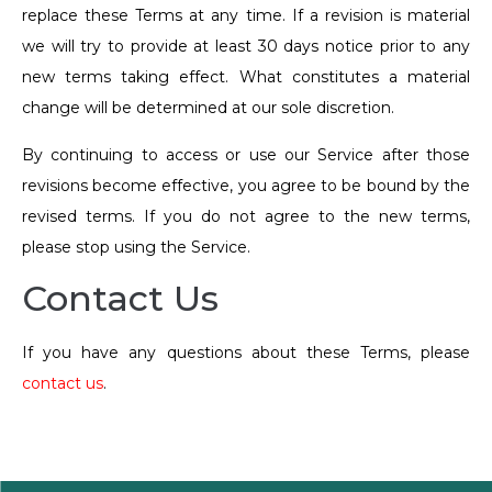
replace these Terms at any time. If a revision is material
we will try to provide at least 30 days notice prior to any
new terms taking effect. What constitutes a material
change will be determined at our sole discretion.
By continuing to access or use our Service after those
revisions become effective, you agree to be bound by the
revised terms. If you do not agree to the new terms,
please stop using the Service.
Contact Us
If you have any questions about these Terms, please
contact us
.