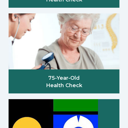
75-Year-Old
Health Check