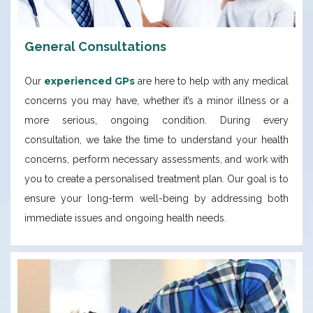
General Consultations
experienced GPs
Our
are here to help with any medical
concerns you may have, whether it’s a minor illness or a
more serious, ongoing condition. During every
consultation, we take the time to understand your health
concerns, perform necessary assessments, and work with
you to create a personalised treatment plan. Our goal is to
ensure your long-term well-being by addressing both
immediate issues and ongoing health needs.