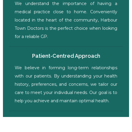
We understand the importance of having a
medical practice close to home. Conveniently
located in the heart of the community, Harbour
Town Doctors is the perfect choice when looking
for a reliable GP.
Patient-Centred Approach
We believe in forming long-term relationships
with our patients. By understanding your health
history, preferences, and concerns, we tailor our
care to meet your individual needs. Our goal is to
help you achieve and maintain optimal health.