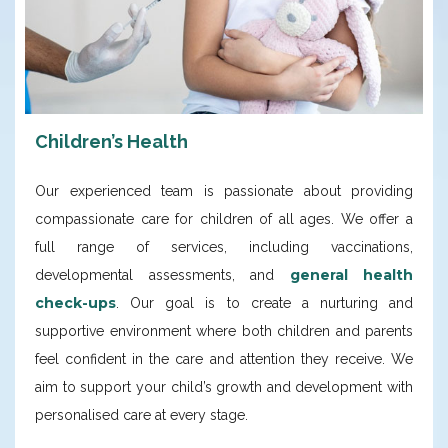
Children’s Health
Our experienced team is passionate about providing
compassionate care for children of all ages. We offer a
full range of services, including vaccinations,
general health
developmental assessments, and
check-ups
. Our goal is to create a nurturing and
supportive environment where both children and parents
feel confident in the care and attention they receive. We
aim to support your child’s growth and development with
personalised care at every stage.