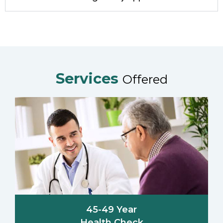
Services
Offered
45-49 Year
Health Check