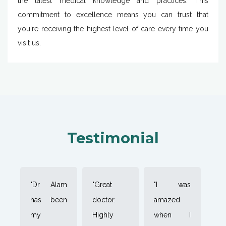
the latest medical knowledge and practices. This
commitment to excellence means you can trust that
you're receiving the highest level of care every time you
visit us.
Testimonial
"Dr Alam
"Great
"I was
has been
doctor.
amazed
my
Highly
when I