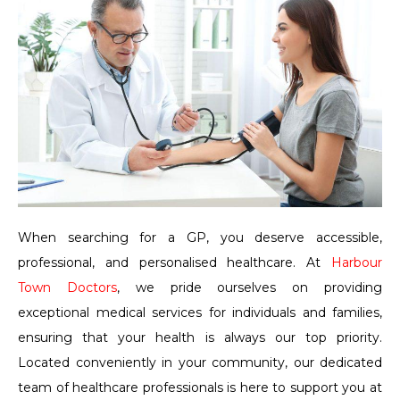
When searching for a GP, you deserve accessible,
professional, and personalised healthcare. At
Harbour
Town Doctors
, we pride ourselves on providing
exceptional medical services for individuals and families,
ensuring that your health is always our top priority.
Located conveniently in your community, our dedicated
team of healthcare professionals is here to support you at