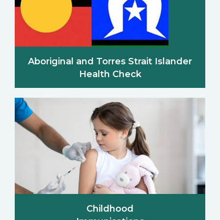
Aboriginal and Torres Strait Islander
Health Check
Childhood