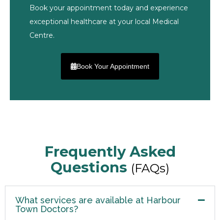
Book your appointment today and experience
exceptional healthcare at your local Medical
Centre.
Book Your Appointment
Frequently Asked
Questions
(FAQs)
What services are available at Harbour
Town Doctors?