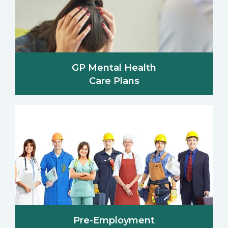
GP Mental Health
Care Plans
Pre-Employment