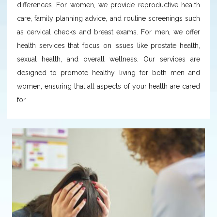
differences. For women, we provide reproductive health
care, family planning advice, and routine screenings such
as cervical checks and breast exams. For men, we offer
health services that focus on issues like prostate health,
sexual health, and overall wellness. Our services are
designed to promote healthy living for both men and
women, ensuring that all aspects of your health are cared
for.