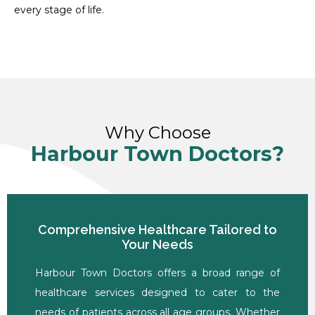
every stage of life.
Why Choose
Harbour Town Doctors?
Comprehensive Healthcare Tailored to
Your Needs
Harbour Town Doctors offers a broad range of
healthcare services designed to cater to the
needs of patients across all age groups. Whether