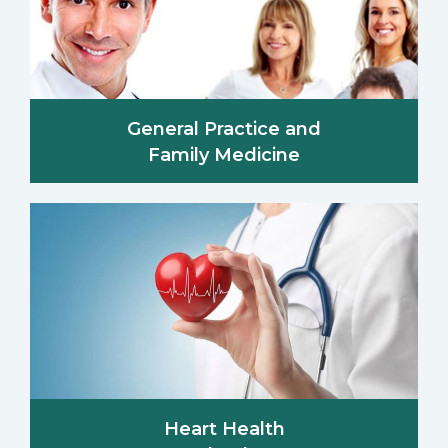
General Practice and
Family Medicine
Heart Health