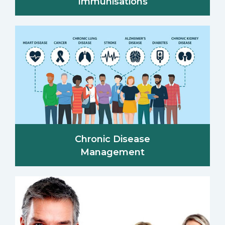
Immunisations
Chronic Disease
Management