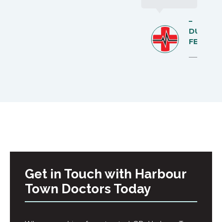
–
DUNCA
FELL
Get in Touch with Harbour
Town Doctors Today