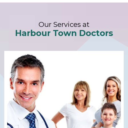
Our Services at
Harbour Town Doctors