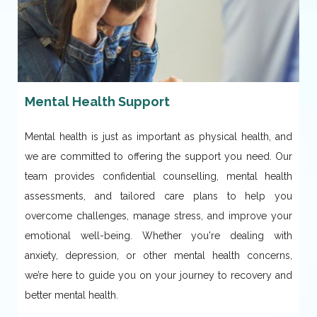
Mental Health Support
Mental health is just as important as physical health, and
we are committed to offering the support you need. Our
team provides confidential counselling, mental health
assessments, and tailored care plans to help you
overcome challenges, manage stress, and improve your
emotional well-being. Whether you're dealing with
anxiety, depression, or other mental health concerns,
we’re here to guide you on your journey to recovery and
better mental health.