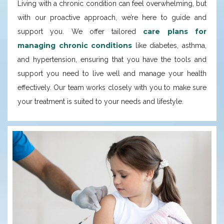
Living with a chronic condition can feel overwhelming, but
with our proactive approach, we’re here to guide and
care plans for
support you. We offer tailored
managing chronic conditions
like diabetes, asthma,
and hypertension, ensuring that you have the tools and
support you need to live well and manage your health
effectively. Our team works closely with you to make sure
your treatment is suited to your needs and lifestyle.