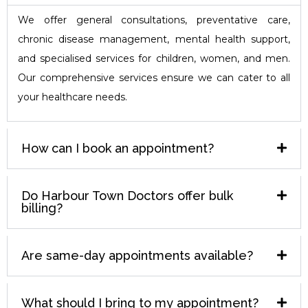
We offer general consultations, preventative care,
chronic disease management, mental health support,
and specialised services for children, women, and men.
Our comprehensive services ensure we can cater to all
your healthcare needs.
How can I book an appointment?
Do Harbour Town Doctors offer bulk
billing?
Are same-day appointments available?
What should I bring to my appointment?