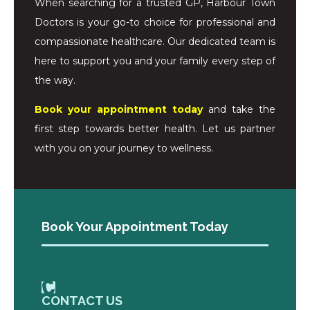
When searching for a trusted GP, Harbour Town
Doctors is your go-to choice for professional and
compassionate healthcare. Our dedicated team is
here to support you and your family every step of
the way.
Book your appointment today
and take the
first step towards better health. Let us partner
with you on your journey to wellness.
Book Your Appointment Today
CONTACT US