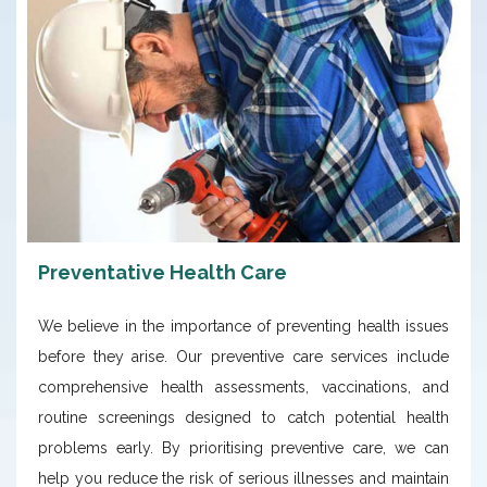
Preventative Health Care
We believe in the importance of preventing health issues
before they arise. Our preventive care services include
comprehensive health assessments, vaccinations, and
routine screenings designed to catch potential health
problems early. By prioritising preventive care, we can
help you reduce the risk of serious illnesses and maintain