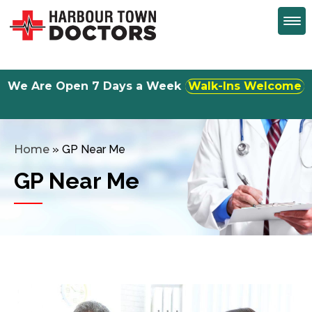
We Are Open 7 Days a Week
Monday to Friday 8:30am to 5:00 pm
Home
»
GP Near Me
GP Near Me