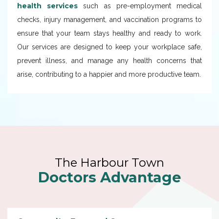
health services
such as pre-employment medical
checks, injury management, and vaccination programs to
ensure that your team stays healthy and ready to work.
Our services are designed to keep your workplace safe,
prevent illness, and manage any health concerns that
arise, contributing to a happier and more productive team.
The Harbour Town
Doctors Advantage