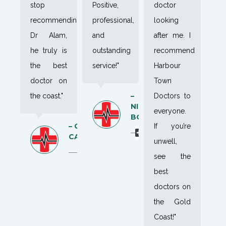
stop
Positive,
doctor
recommending
professional,
looking
Dr Alam,
and
after me. I
he truly is
outstanding
recommend
the best
service!"
Harbour
doctor on
Town
–
the coast."
Doctors to
NIK
everyone.
BOK
– CAYA
If you’re
CAMPBELL
unwell,
see the
best
doctors on
the Gold
Coast!"