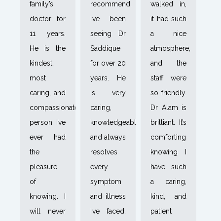
family’s
recommend.
walked in,
doctor for
I’ve been
it had such
11 years.
seeing Dr
a nice
He is the
Saddique
atmosphere,
kindest,
for over 20
and the
most
years. He
staff were
caring, and
is very
so friendly.
compassionate
caring,
Dr Alam is
person I’ve
knowledgeable,
brilliant. It’s
ever had
and always
comforting
the
resolves
knowing I
pleasure
every
have such
of
symptom
a caring,
knowing. I
and illness
kind, and
will never
I’ve faced.
patient