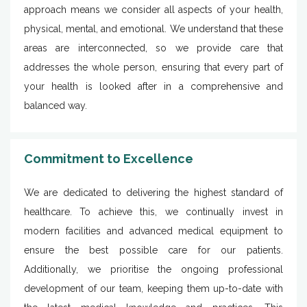
approach means we consider all aspects of your health,
physical, mental, and emotional. We understand that these
areas are interconnected, so we provide care that
addresses the whole person, ensuring that every part of
your health is looked after in a comprehensive and
balanced way.
Commitment to Excellence
We are dedicated to delivering the highest standard of
healthcare. To achieve this, we continually invest in
modern facilities and advanced medical equipment to
ensure the best possible care for our patients.
Additionally, we prioritise the ongoing professional
development of our team, keeping them up-to-date with