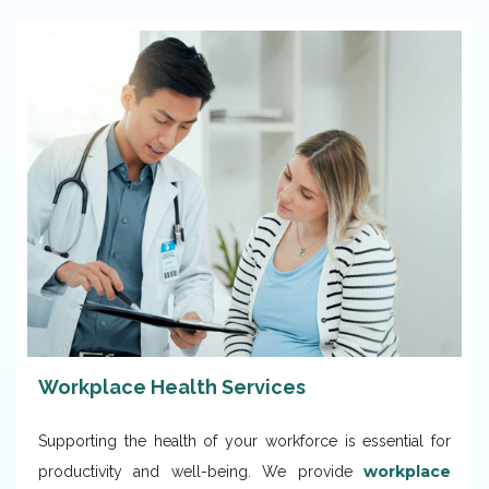
Workplace Health Services
Supporting the health of your workforce is essential for
workplace
productivity and well-being. We provide