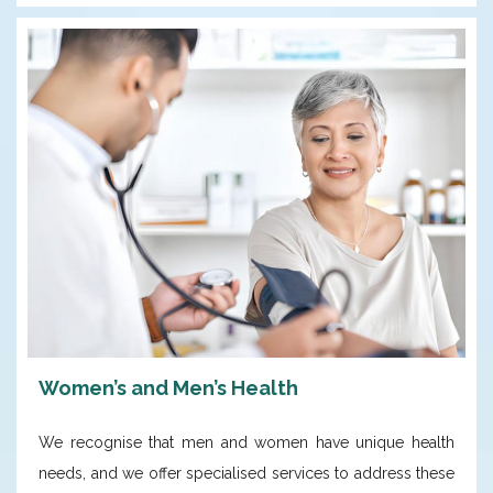
Women’s and Men’s Health
We recognise that men and women have unique health
needs, and we offer specialised services to address these