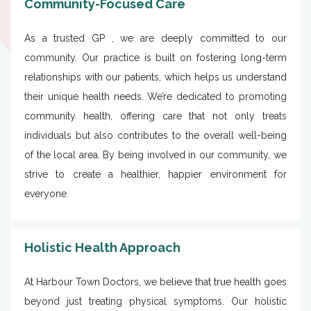
Community-Focused Care
As a trusted GP , we are deeply committed to our
community. Our practice is built on fostering long-term
relationships with our patients, which helps us understand
their unique health needs. We’re dedicated to promoting
community health, offering care that not only treats
individuals but also contributes to the overall well-being
of the local area. By being involved in our community, we
strive to create a healthier, happier environment for
everyone.
Holistic Health Approach
At Harbour Town Doctors, we believe that true health goes
beyond just treating physical symptoms. Our holistic