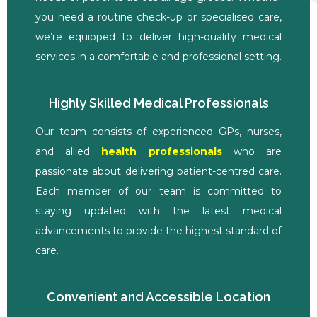
you need a routine check-up or specialised care,
we’re equipped to deliver high-quality medical
services in a comfortable and professional setting.
Highly Skilled Medical Professionals
Our team consists of experienced GPs, nurses,
and allied
health professionals
who are
passionate about delivering patient-centred care.
Each member of our team is committed to
staying updated with the latest medical
advancements to provide the highest standard of
care.
Convenient and Accessible Location