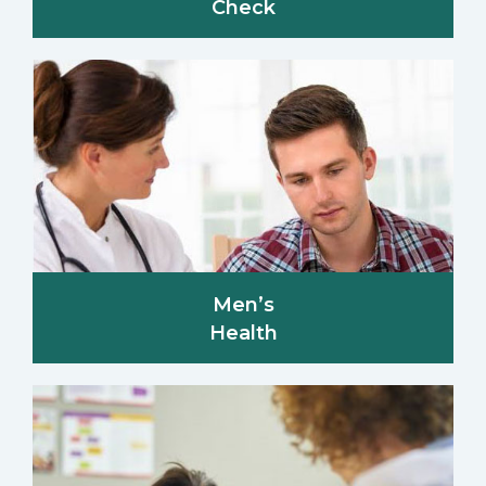
Check
Men’s
Health