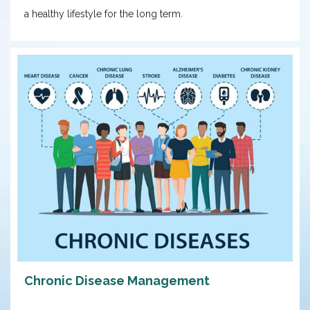
a healthy lifestyle for the long term.
Chronic Disease Management