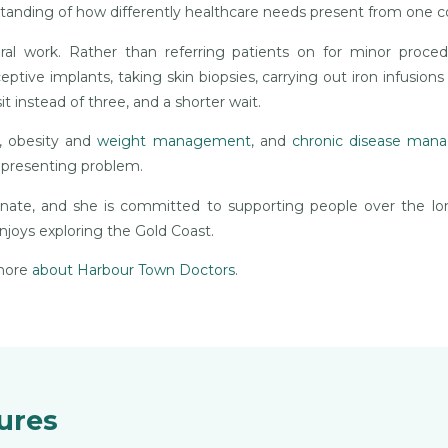
tanding of how differently healthcare needs present from one 
al work. Rather than referring patients on for minor proce
tive implants, taking skin biopsies, carrying out iron infusions
 instead of three, and a shorter wait.
h, obesity and
weight management
, and
chronic disease ma
e presenting problem.
onate, and she is committed to supporting people over the l
njoys exploring the Gold Coast.
 more
about Harbour Town Doctors
.
dures