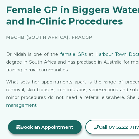
Female GP in Biggera Wate
and In-Clinic Procedures
MBCHB (SOUTH AFRICA), FRACGP
Dr Nidah is one of the
female GPs
at
Harbour Town Doct
degree in South Africa and has practised in Australia for m
training in rural communities.
What sets her appointments apart is the range of proced
removal, skin biopsies, iron infusions, venesections and sut
minor procedures do not need a referral elsewhere. She 
management
.
Book an Appointment
Call 07 5222 711