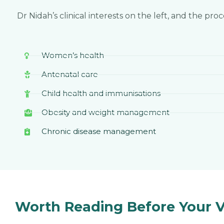
Dr Nidah’s clinical interests on the left, and the pro
Women’s health
Antenatal care
Child health and immunisations
Obesity and weight management
Chronic disease management
Worth Reading Before Your Vi