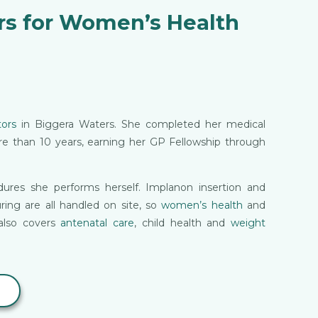
rs for Women’s Health
ors
in Biggera Waters. She completed her medical
ore than 10 years, earning her GP Fellowship through
ures she performs herself. Implanon insertion and
uring are all handled on site, so
women’s health
and
also covers
antenatal care
, child health and
weight
7