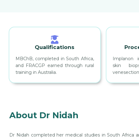
Qualifications
Proc
MBChB, completed in South Africa,
Implanon i
and FRACGP earned through rural
skin biops
training in Australia.
venesection
About Dr Nidah
Dr Nidah completed her medical studies in South Africa and