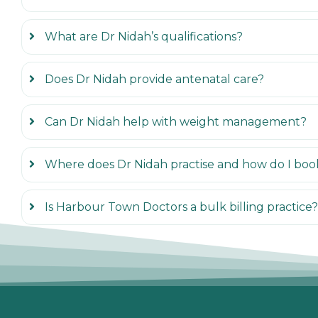
What are Dr Nidah’s qualifications?
Does Dr Nidah provide antenatal care?
Can Dr Nidah help with weight management?
Where does Dr Nidah practise and how do I boo
Is Harbour Town Doctors a bulk billing practice?