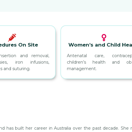
edures On Site
Women’s and Child Hea
nsertion and removal,
Antenatal care, contracept
ies, iron infusions,
children’s health and obe
s and suturing.
management.
 has built her career in Australia over the past decade. She re