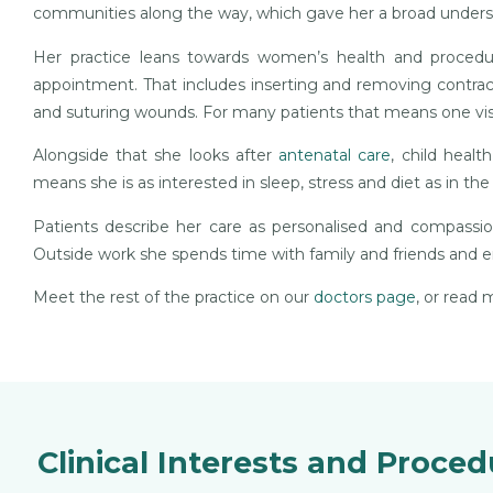
communities along the way, which gave her a broad unders
Her practice leans towards women’s health and procedur
appointment. That includes inserting and removing contracep
and suturing wounds. For many patients that means one visit
Alongside that she looks after
antenatal care
, child healt
means she is as interested in sleep, stress and diet as in th
Patients describe her care as personalised and compassi
Outside work she spends time with family and friends and e
Meet the rest of the practice on our
doctors page
, or read
Clinical Interests and Proce