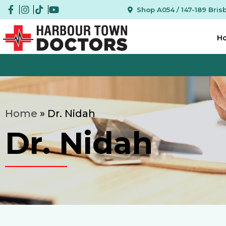
Shop A054 / 147-189 Bri
H
Home
»
Dr. Nidah
Dr. Nidah