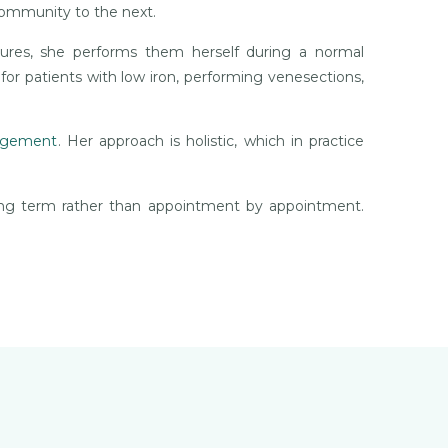
community to the next.
dures, she performs them herself during a normal
 for patients with low iron, performing venesections,
nagement
. Her approach is holistic, which in practice
ong term rather than appointment by appointment.