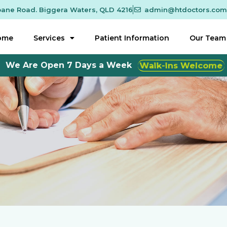
sbane Road. Biggera Waters, QLD 4216
admin@htdoctors.com
ome
Services
Patient Information
Our Team
We Are Open 7 Days a Week
Walk-Ins Welcome