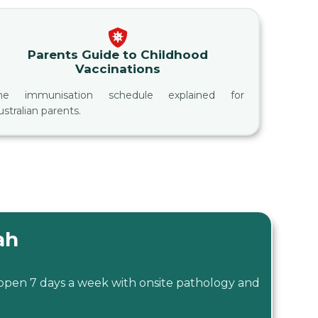
Parents Guide to Childhood
Vaccinations
he immunisation schedule explained for
ustralian parents.
ah
 open 7 days a week with onsite pathology and