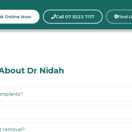
k Online Now
Call 07 5222 7117
Find U
 About Dr Nidah
 implants?
nt removal?