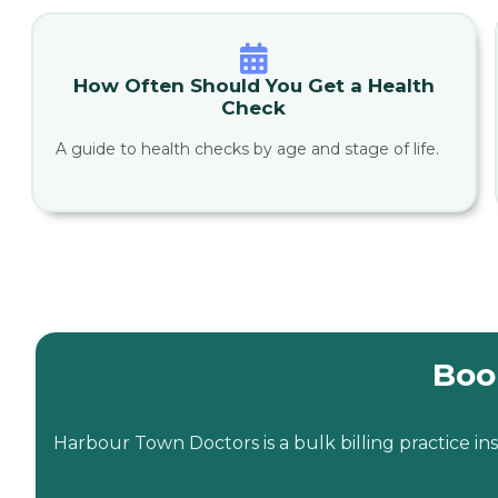
How Often Should You Get a Health
Check
A guide to health checks by age and stage of life.
Boo
Harbour Town Doctors is a bulk billing practice 