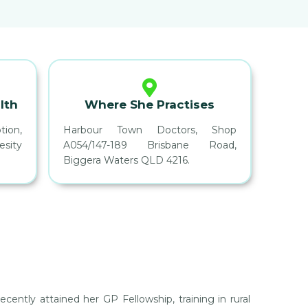
lth
Where She Practises
ion,
Harbour Town Doctors, Shop
sity
A054/147-189 Brisbane Road,
Biggera Waters QLD 4216.
cently attained her GP Fellowship, training in rural