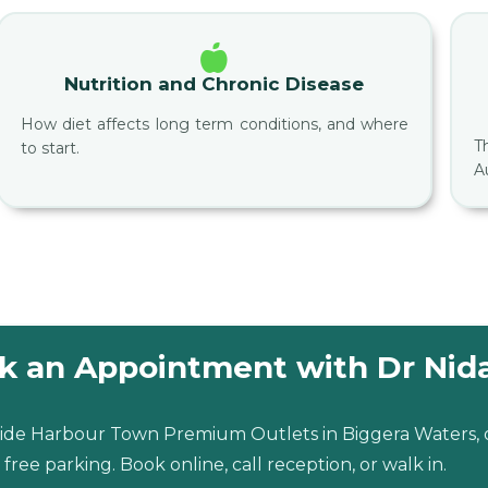
Nutrition and Chronic Disease
How diet affects long term conditions, and where
T
to start.
A
k an Appointment with Dr Nid
inside Harbour Town Premium Outlets in Biggera Waters,
free parking. Book online, call reception, or walk in.