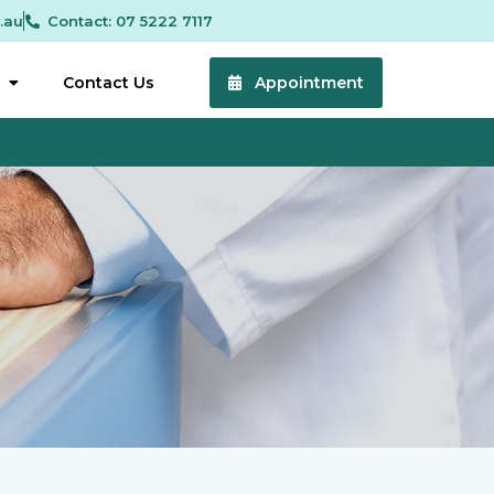
.au
Contact: 07 5222 7117
Contact Us
Appointment