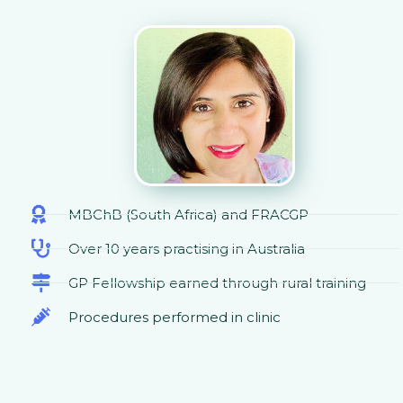
MBChB (South Africa) and FRACGP
Over 10 years practising in Australia
GP Fellowship earned through rural training
Procedures performed in clinic