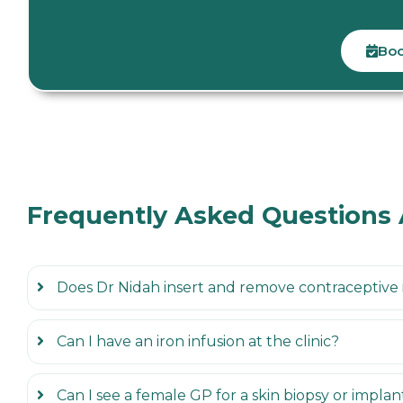
Boo
Frequently Asked Questions
Does Dr Nidah insert and remove contraceptive
Can I have an iron infusion at the clinic?
Can I see a female GP for a skin biopsy or impla