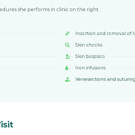
cedures she performs in clinic on the right.
Insertion and removal of
Skin checks
Skin biopsies
Iron infusions
Venesections and suturin
sit