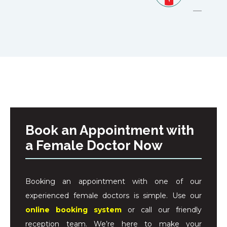
Book an Appointment with
a Female Doctor Now
Booking an appointment with one of our
experienced female doctors is simple. Use our
online booking system
or call our friendly
reception team. We’re here to make your