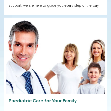
support, we are here to guide you every step of the way.
Paediatric Care for Your Family