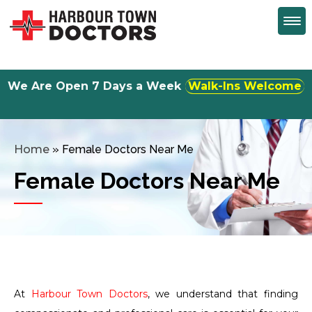
We Are Open 7 Days a Week
Monday to Friday 8:30am to 5:00 pm
Home
»
Female Doctors Near Me
Female Doctors Near Me
At
Harbour Town Doctors
, we understand that finding