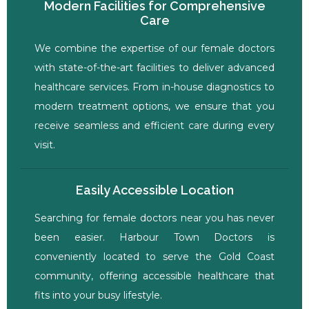
Modern Facilities for Comprehensive
Care
We combine the expertise of our female doctors
with state-of-the-art facilities to deliver advanced
healthcare services. From in-house diagnostics to
modern treatment options, we ensure that you
receive seamless and efficient care during every
visit.
Easily Accessible Location
Searching for female doctors near you has never
been easier. Harbour Town Doctors is
conveniently located to serve the Gold Coast
community, offering accessible healthcare that
fits into your busy lifestyle.