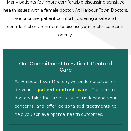
Many patients feel more comfortable discussing sensitive
health issues with a female doctor. At Harbour Town Doctors,
we prioritise patient comfort, fostering a safe and
confidential environment to discuss your health concerns
openly.
Our Commitment to Patient-Centred
Care
At Harbour Town Doctors, we pride ourselves on
delivering
patient-centred care
. Our female
doctors take the time to listen, understand your
concerns, and offer personalised treatments to
help you achieve optimal health outcomes.