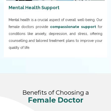
Mental Health Support
Mental health is a crucial aspect of overall well-being. Our
compassionate support
female doctors provide
for
conditions like anxiety, depression, and stress, offering
counselling and tailored treatment plans to improve your
quality of life.
Benefits of Choosing a
Female Doctor