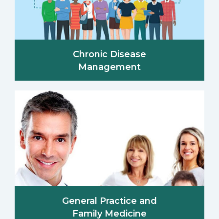
Chronic Disease
Management
General Practice and
Family Medicine