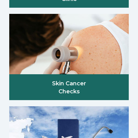
Skin Cancer
Checks