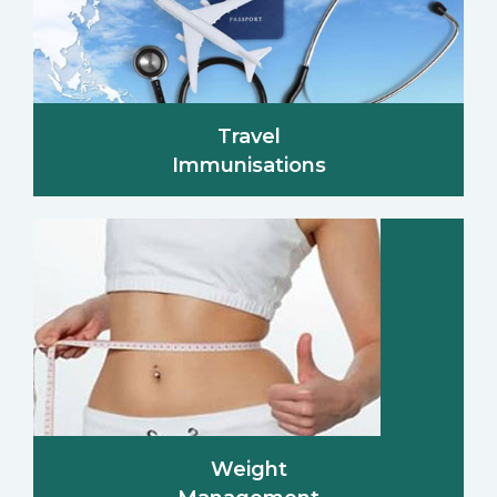
Travel
Immunisations
Weight