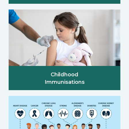
Childhood
Immunisations