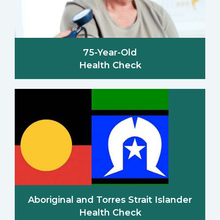
75-Year-Old
Health Check
Aboriginal and Torres Strait Islander
Health Check