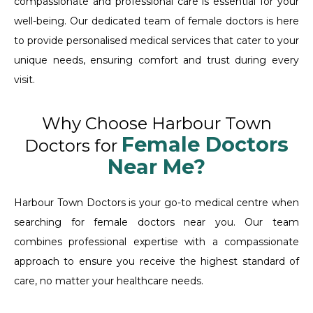
compassionate and professional care is essential for your
well-being. Our dedicated team of female doctors is here
to provide personalised medical services that cater to your
unique needs, ensuring comfort and trust during every
visit.
Why Choose Harbour Town
Female Doctors
Doctors for
Near Me?
Harbour Town Doctors is your go-to medical centre when
searching for female doctors near you. Our team
combines professional expertise with a compassionate
approach to ensure you receive the highest standard of
care, no matter your healthcare needs.