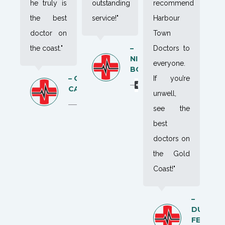
he truly is
outstanding
recommend
the best
service!"
Harbour
doctor on
Town
–
the coast."
Doctors to
NIK
everyone.
BOK
– CAYA
If you’re
CAMPBELL
unwell,
see the
best
doctors on
the Gold
Coast!"
–
DUNCA
FELL