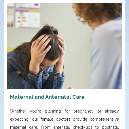
Maternal and Antenatal Care
Whether you’re planning for pregnancy or already
expecting, our female doctors provide comprehensive
maternal care. From antenatal check-ups to postnatal