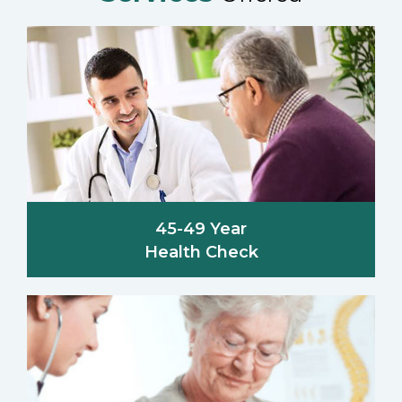
45-49 Year
Health Check