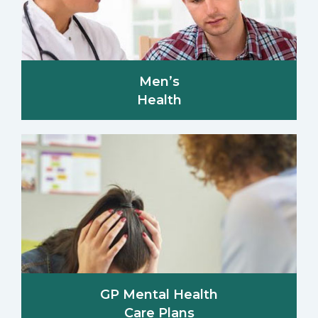
Men’s
Health
GP Mental Health
Care Plans