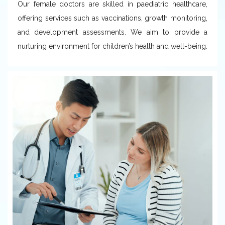
Our female doctors are skilled in paediatric healthcare,
offering services such as vaccinations, growth monitoring,
and development assessments. We aim to provide a
nurturing environment for children’s health and well-being.