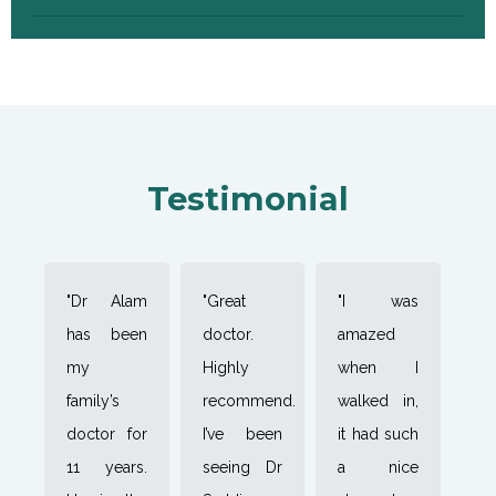
Testimonial
"Dr Alam
"Great
"I was
has been
doctor.
amazed
my
Highly
when I
family’s
recommend.
walked in,
doctor for
I’ve been
it had such
11 years.
seeing Dr
a nice