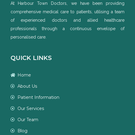
At Harbour Town Doctors, we have been providing
comprehensive medical care to patients, utilising a team
of experienced doctors and allied healthcare
professionals through a continuous envelope of
personalised care.
QUICK LINKS
Home
About Us
Patient Information
Our Services
Our Team
Blog