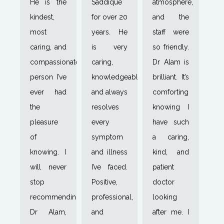
He is the
Saddique
atmosphere,
kindest,
for over 20
and the
most
years. He
staff were
caring, and
is very
so friendly.
compassionate
caring,
Dr Alam is
person I’ve
knowledgeable,
brilliant. It’s
ever had
and always
comforting
the
resolves
knowing I
pleasure
every
have such
of
symptom
a caring,
knowing. I
and illness
kind, and
will never
I’ve faced.
patient
stop
Positive,
doctor
recommending
professional,
looking
Dr Alam,
and
after me. I