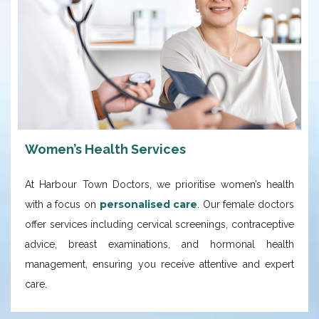
Women’s Health Services
At Harbour Town Doctors, we prioritise women’s health
personalised care
with a focus on
. Our female doctors
offer services including cervical screenings, contraceptive
advice, breast examinations, and hormonal health
management, ensuring you receive attentive and expert
care.