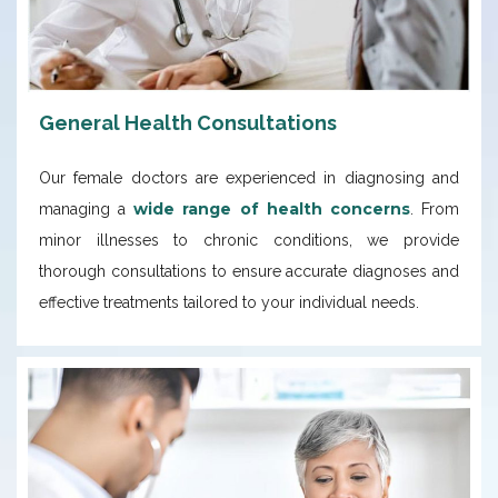
General Health Consultations
Our female doctors are experienced in diagnosing and
wide range of health concerns
managing a
. From
minor illnesses to chronic conditions, we provide
thorough consultations to ensure accurate diagnoses and
effective treatments tailored to your individual needs.