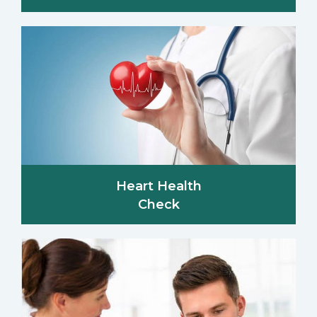
Heart Health
Check