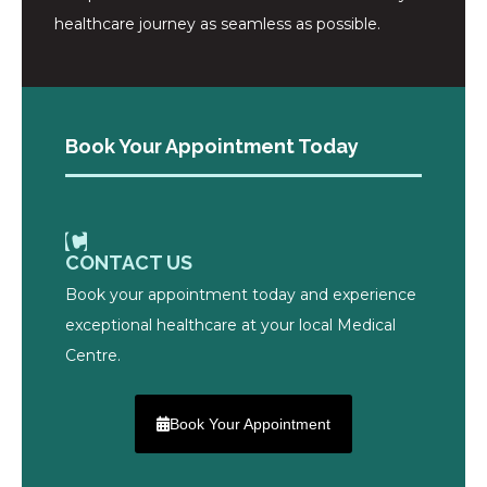
healthcare journey as seamless as possible.
Book Your Appointment Today
CONTACT US
Book your appointment today and experience
exceptional healthcare at your local Medical
Centre.
Book Your Appointment