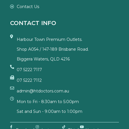
Contact Us
CONTACT INFO
Harbour Town Premium Outlets.
Shop A054 / 147-189 Brisbane Road.
Biggera Waters, QLD 4216
07 5222 7117
07 5222 7112
admin@htdoctors.com.au
Mon to Fri - 8:30am to 5:00pm
Sat and Sun - 9:00am to 1:00pm