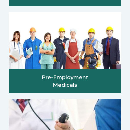
Pre-Employment
Medicals