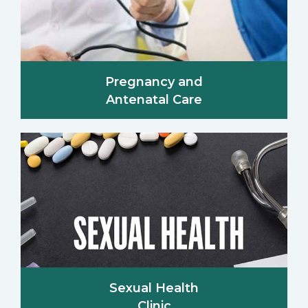
Pregnancy and
Antenatal Care
Sexual Health
Clinic