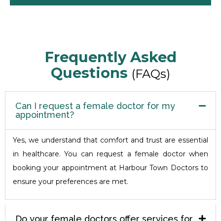
Frequently Asked
Questions
(FAQs)
Can I request a female doctor for my
appointment?
Yes, we understand that comfort and trust are essential
in healthcare. You can request a female doctor when
booking your appointment at Harbour Town Doctors to
ensure your preferences are met.
Do your female doctors offer services for