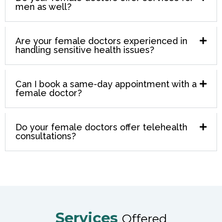
men as well?
Are your female doctors experienced in
handling sensitive health issues?
Can I book a same-day appointment with a
female doctor?
Do your female doctors offer telehealth
consultations?
Services
Offered