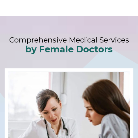
Comprehensive Medical Services
by Female Doctors