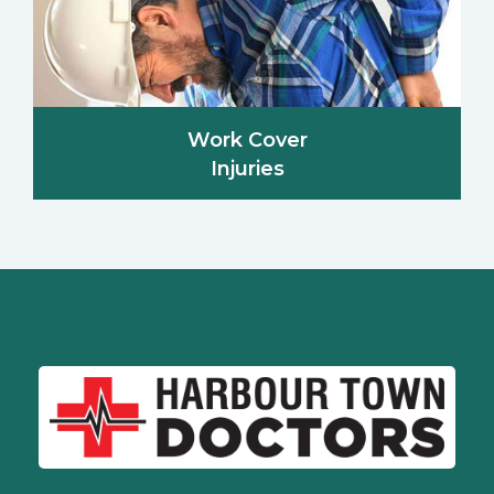
Work Cover
Injuries