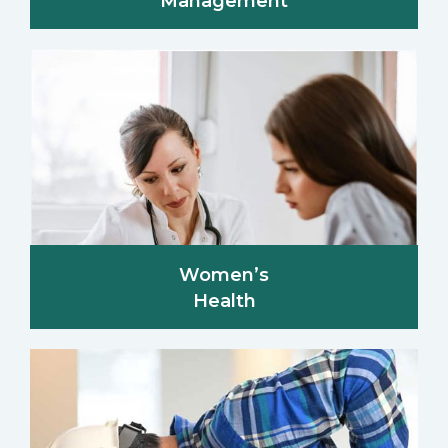
Management
Women’s
Health