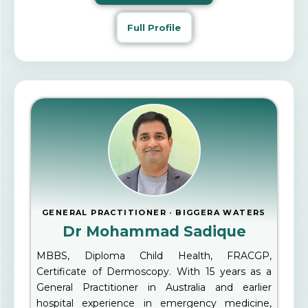
Full Profile
GENERAL PRACTITIONER · BIGGERA WATERS
Dr Mohammad Sadique
MBBS, Diploma Child Health, FRACGP,
Certificate of Dermoscopy. With 15 years as a
General Practitioner in Australia and earlier
hospital experience in emergency medicine,