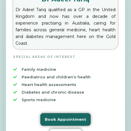
Dr Adeel Tariq qualified as a GP in the United
Kingdom and now has over a decade of
experience practising in Australia, caring for
families across general medicine, heart health
and diabetes management here on the Gold
Coast.
SPECIAL AREAS OF INTEREST
Family medicine
Paediatrics and children’s health
Heart health assessments
Diabetes and chronic disease
Sports medicine
Book Appointment