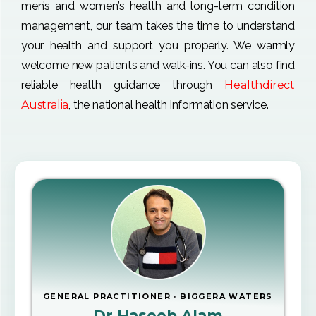
men’s and women’s health and long-term condition
management, our team takes the time to understand
your health and support you properly. We warmly
welcome new patients and walk-ins. You can also find
reliable health guidance through
Healthdirect
Australia
, the national health information service.
GENERAL PRACTITIONER · BIGGERA WATERS
Dr Haseeb Alam