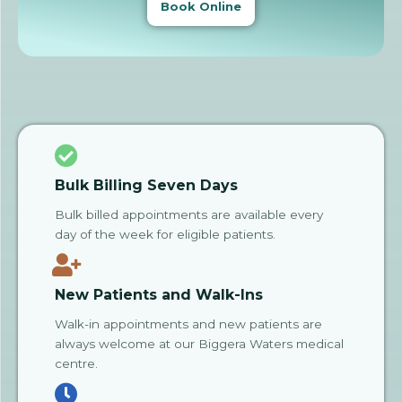
Book Online
Bulk Billing Seven Days
Bulk billed appointments are available every
day of the week for eligible patients.
New Patients and Walk-Ins
Walk-in appointments and new patients are
always welcome at our Biggera Waters medical
centre.