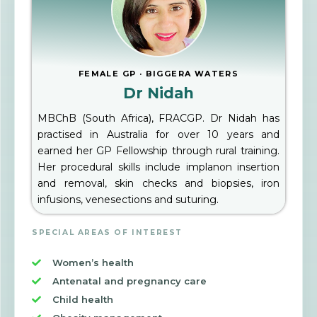
FEMALE GP · BIGGERA WATERS
Dr Nidah
MBChB (South Africa), FRACGP. Dr Nidah has
practised in Australia for over 10 years and
earned her GP Fellowship through rural training.
Her procedural skills include implanon insertion
and removal, skin checks and biopsies, iron
infusions, venesections and suturing.
SPECIAL AREAS OF INTEREST
Women’s health
Antenatal and pregnancy care
Child health