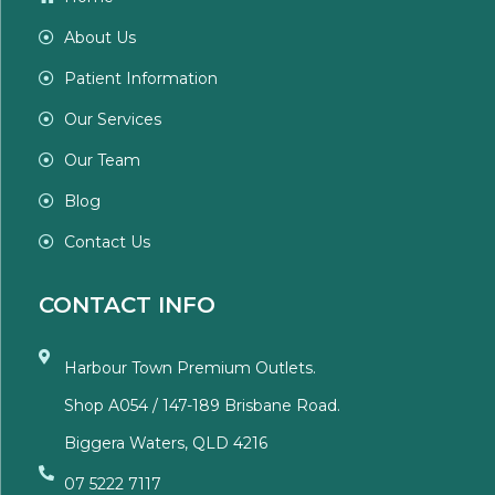
About Us
Patient Information
Our Services
Our Team
Blog
Contact Us
CONTACT INFO
Harbour Town Premium Outlets.
Shop A054 / 147-189 Brisbane Road.
Biggera Waters, QLD 4216
07 5222 7117