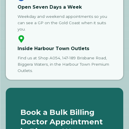
Open Seven Days a Week
Weekday and weekend appointments so you
can see a GP on the Gold Coast when it suits
you.
Inside Harbour Town Outlets
Find us at Shop A054, 147-189 Brisbane Road,
Biggera Waters, in the Harbour Town Premium
Outlets.
Book a Bulk Billing
Doctor Appointment