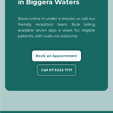
in Biggera Waters
Book online in under a minute, or call our
friendly reception team. Bulk billing
available seven days a week for eligible
patients, with walk-ins welcome.
Book an Appointment
Call 07 5222 7117