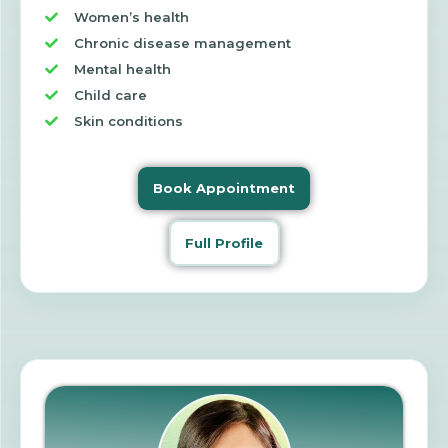
Women’s health
Chronic disease management
Mental health
Child care
Skin conditions
Book Appointment
Full Profile