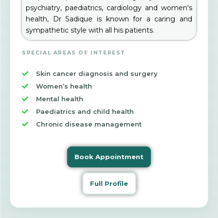
psychiatry, paediatrics, cardiology and women's
health, Dr Sadique is known for a caring and
sympathetic style with all his patients.
SPECIAL AREAS OF INTEREST
Skin cancer diagnosis and surgery
Women’s health
Mental health
Paediatrics and child health
Chronic disease management
Book Appointment
Full Profile