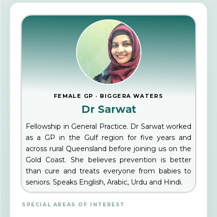
FEMALE GP · BIGGERA WATERS
Dr Sarwat
Fellowship in General Practice. Dr Sarwat worked
as a GP in the Gulf region for five years and
across rural Queensland before joining us on the
Gold Coast. She believes prevention is better
than cure and treats everyone from babies to
seniors. Speaks English, Arabic, Urdu and Hindi.
SPECIAL AREAS OF INTEREST