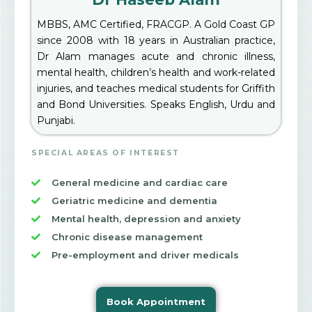
MBBS, AMC Certified, FRACGP. A Gold Coast GP
since 2008 with 18 years in Australian practice,
Dr Alam manages acute and chronic illness,
mental health, children’s health and work-related
injuries, and teaches medical students for Griffith
and Bond Universities. Speaks English, Urdu and
Punjabi.
SPECIAL AREAS OF INTEREST
General medicine and cardiac care
Geriatric medicine and dementia
Mental health, depression and anxiety
Chronic disease management
Pre-employment and driver medicals
Book Appointment