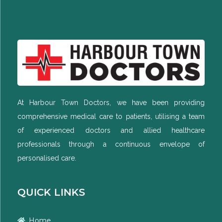
At Harbour Town Doctors, we have been providing
comprehensive medical care to patients, utilising a team
of experienced doctors and allied healthcare
professionals through a continuous envelope of
personalised care.
QUICK LINKS
Home