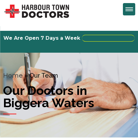
We Are Open 7 Days a Week
Walk-Ins Welcome
Home
»
Our Team
Our Doctors in
Biggera Waters