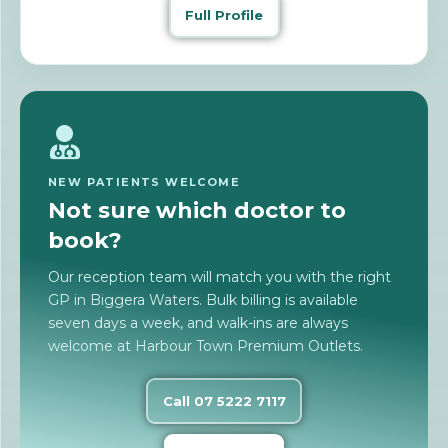
Full Profile
NEW PATIENTS WELCOME
Not sure which doctor to
book?
Our reception team will match you with the right
GP in Biggera Waters. Bulk billing is available
seven days a week, and walk-ins are always
welcome at Harbour Town Premium Outlets.
Call 07 5222 7117