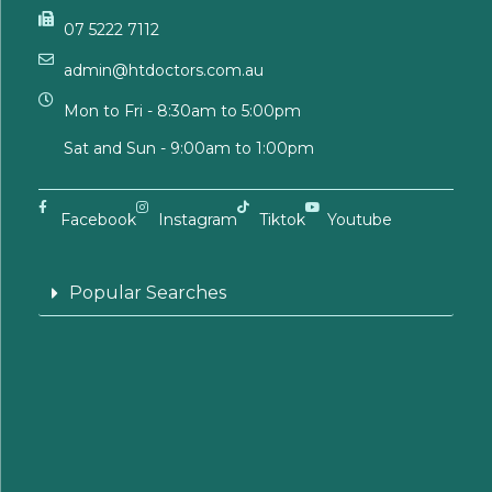
07 5222 7112
admin@htdoctors.com.au
Mon to Fri - 8:30am to 5:00pm
Sat and Sun - 9:00am to 1:00pm
Facebook
Instagram
Tiktok
Youtube
Popular Searches