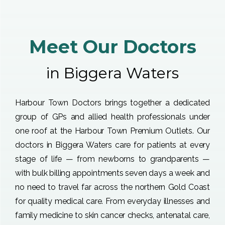
Meet Our Doctors
in Biggera Waters
Harbour Town Doctors brings together a dedicated
group of GPs and allied health professionals under
one roof at the Harbour Town Premium Outlets. Our
doctors in Biggera Waters care for patients at every
stage of life — from newborns to grandparents —
with bulk billing appointments seven days a week and
no need to travel far across the northern Gold Coast
for quality medical care. From everyday illnesses and
family medicine to skin cancer checks, antenatal care,