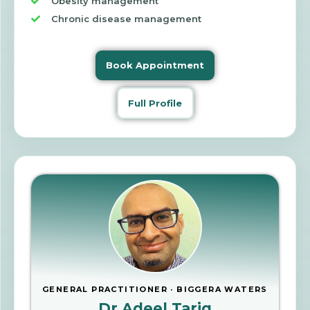
Obesity management
Chronic disease management
Book Appointment
Full Profile
GENERAL PRACTITIONER · BIGGERA WATERS
Dr Adeel Tariq