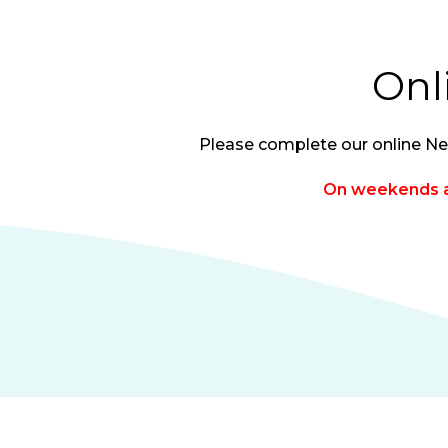
Onl
Please complete our online Ne
On weekends al