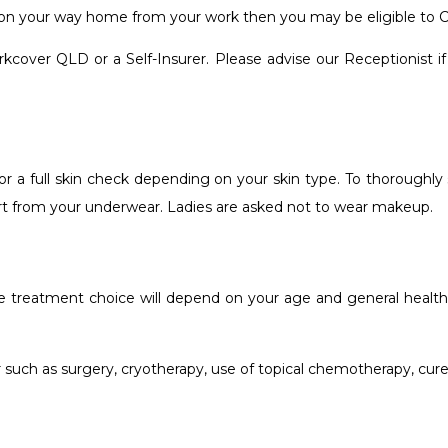
or on your way home from your work then you may be eligible to
over QLD or a Self-Insurer. Please advise our Receptionist if y
or a full skin check depending on your skin type. To thoroughly 
art from your underwear. Ladies are asked not to wear makeup.
e treatment choice will depend on your age and general health, 
such as surgery, cryotherapy, use of topical chemotherapy, cure