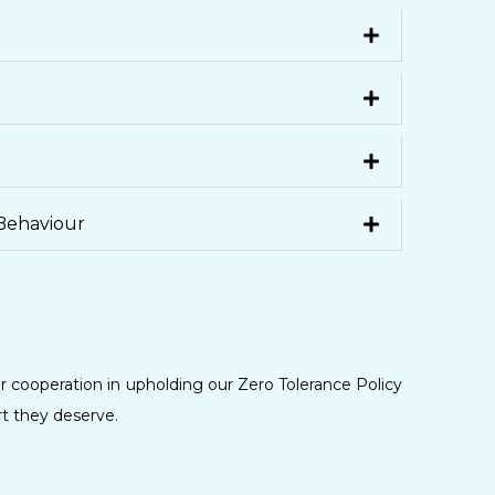
Behaviour
r cooperation in upholding our Zero Tolerance Policy
rt they deserve.