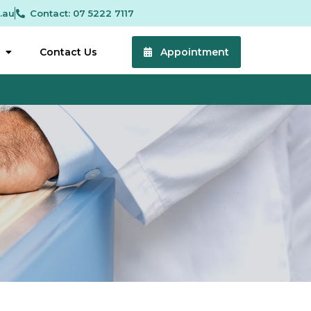
.au
Contact: 07 5222 7117
Contact Us
Appointment
 5:00 pm