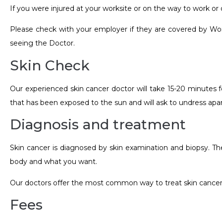
If you were injured at your worksite or on the way to work 
Please check with your employer if they are covered by Workc
seeing the Doctor.
Skin Check
Our experienced skin cancer doctor will take 15-20 minutes f
that has been exposed to the sun and will ask to undress ap
Diagnosis and treatment
Skin cancer is diagnosed by skin examination and biopsy. Th
body and what you want.
Our doctors offer the most common way to treat skin cancer 
Fees