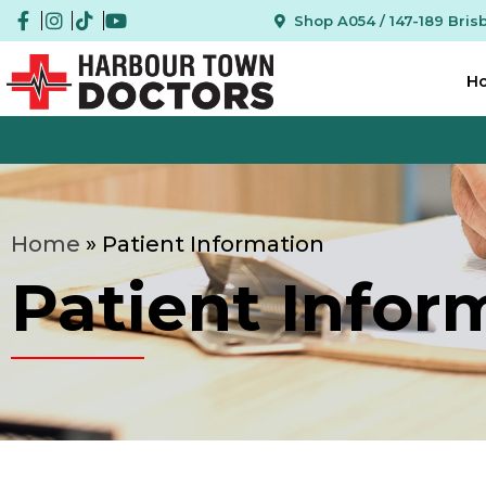
Shop A054 / 147-189 Bri
H
We Are
Home
»
Patient Information
Patient Infor