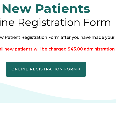
New Patients
ine Registration Form
w Patient Registration Form after you have made your i
l new patients will be charged $45.00 administration 
ONLINE REGISTRATION FORM