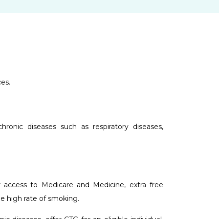
es.
ronic diseases such as respiratory diseases,
er access to Medicare and Medicine, extra free
he high rate of smoking.