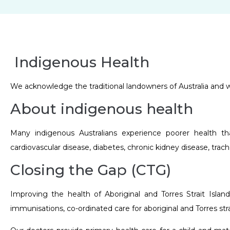
Indigenous Health
We acknowledge the traditional landowners of Australia and we
About indigenous health
Many indigenous Australians experience poorer health th
cardiovascular disease, diabetes, chronic kidney disease, tra
Closing the Gap (CTG)
Improving the health of Aboriginal and Torres Strait Islan
immunisations, co-ordinated care for aboriginal and Torres str