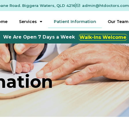
sbane Road. Biggera Waters, QLD 4216
admin@htdoctors.com
ome
Services
Patient Information
Our Team
 Open 7 Days a Week
Monday to Friday 8:30am to
mation