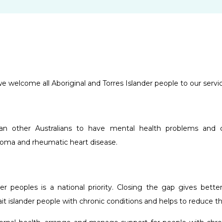
 welcome all Aboriginal and Torres Islander people to our servic
an other Australians to have mental health problems and ch
choma and rheumatic heart disease.
der peoples is a national priority. Closing the gap gives bett
ait islander people with chronic conditions and helps to reduce t