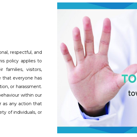
nal, respectful, and
s policy applies to
 families, visitors,
ve that everyone has
tion, or harassment.
behaviour within our
 as any action that
y of individuals, or