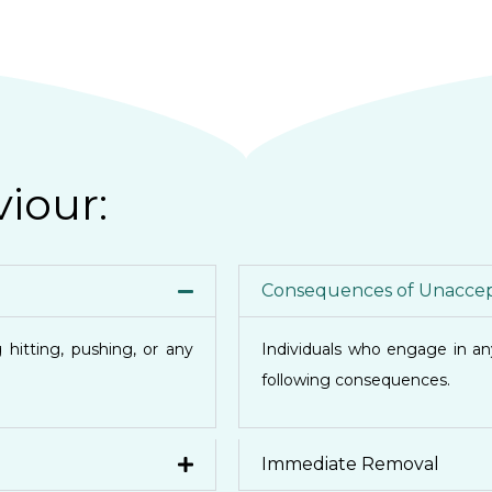
iour:
Consequences of Unaccep
 hitting, pushing, or any
Individuals who engage in a
following consequences.
Immediate Removal