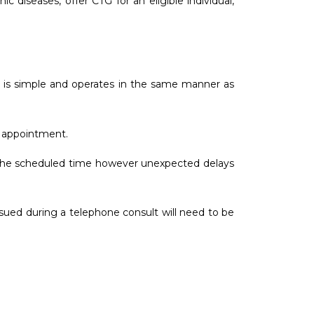
 diseases, offer CTG for an eligible individual,
on is simple and operates in the same manner as
e appointment.
at the scheduled time however unexpected delays
sued during a telephone consult will need to be