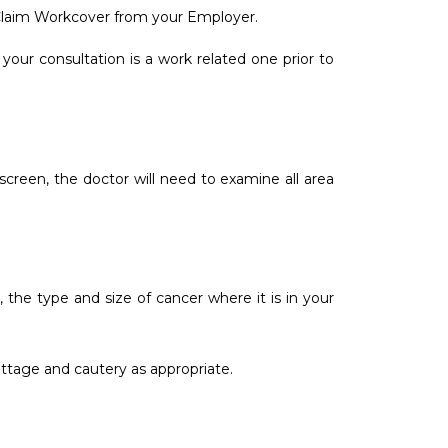
 Claim Workcover from your Employer.
our consultation is a work related one prior to
screen, the doctor will need to examine all area
the type and size of cancer where it is in your
ttage and cautery as appropriate.