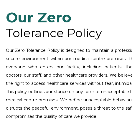
Our Zero
Tolerance Policy
Our Zero Tolerance Policy is designed to maintain a professio
secure environment within our medical centre premises. Thi
everyone who enters our facility, including patients, their
doctors, our staff, and other healthcare providers. We belie
the right to access healthcare services without fear, intimida
This policy outlines our stance on any form of unacceptable 
medical centre premises. We define unacceptable behaviour
disrupts the peaceful environment, poses a threat to the safet
compromises the quality of care we provide.