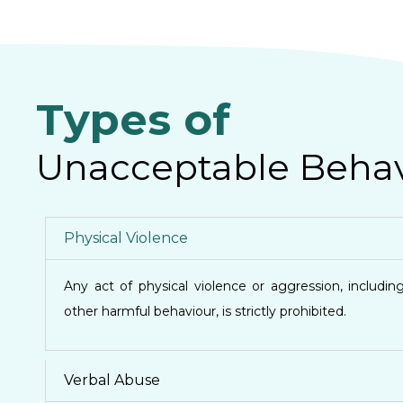
Types of
Unacceptable Behav
Physical Violence
Any act of physical violence or aggression, including
other harmful behaviour, is strictly prohibited.
Verbal Abuse