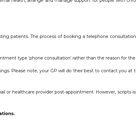
rnal health, arrange and manage support for people with chronic
xisting patients. The process of booking a telephone consultati
tment type ‘phone consultation’ rather than the reason for th
okings. Please note, your GP will do their best to contact you 
il or healthcare provider post-appointment. However, scripts is
tions.