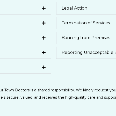
Legal Action
Termination of Services
Banning from Premises
Reporting Unacceptable 
r Town Doctors is a shared responsibility. We kindly request you
ls secure, valued, and receives the high-quality care and suppo