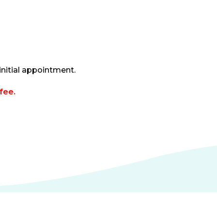
nitial appointment.
fee.