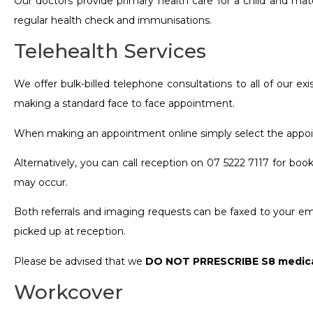
Our doctors provide primary health care for a child and mate
regular health check and immunisations.
Telehealth Services
We offer bulk-billed telephone consultations to all of our e
making a standard face to face appointment.
When making an appointment online simply select the appoin
Alternatively, you can call reception on 07 5222 7117 for bo
may occur.
Both referrals and imaging requests can be faxed to your ema
picked up at reception.
Please be advised that we
DO NOT PRRESCRIBE S8 medica
Workcover