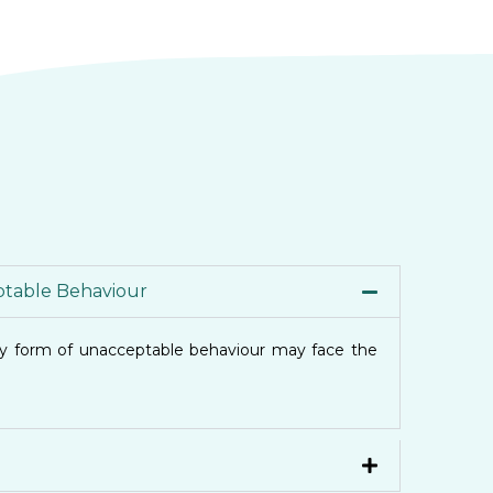
table Behaviour
ny form of unacceptable behaviour may face the