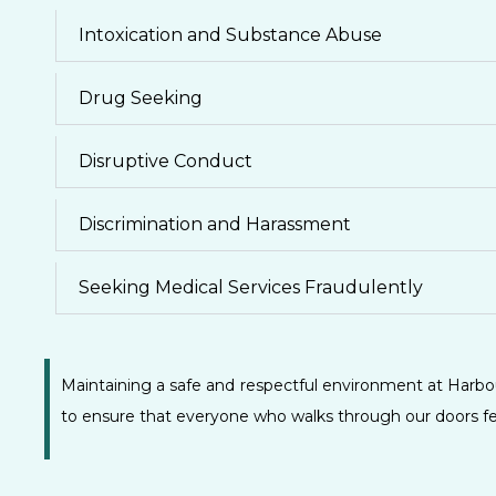
Intoxication and Substance Abuse
Drug Seeking
Disruptive Conduct
Discrimination and Harassment
Seeking Medical Services Fraudulently
Maintaining a safe and respectful environment at Harbou
to ensure that everyone who walks through our doors fee