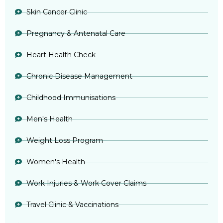
Skin Cancer Clinic
Pregnancy & Antenatal Care
Heart Health Check
Chronic Disease Management
Childhood Immunisations
Men's Health
Weight Loss Program
Women's Health
Work Injuries & Work Cover Claims
Travel Clinic & Vaccinations