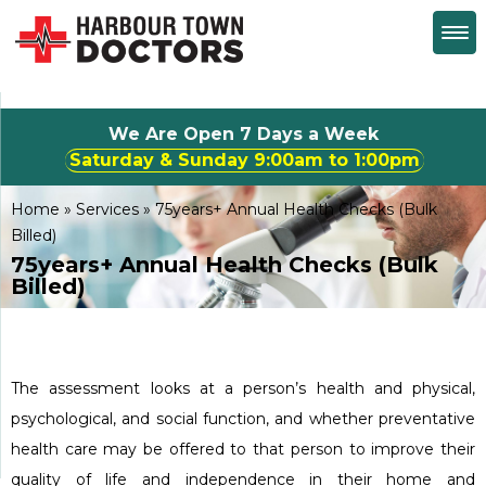
We Are Open 7 Days a Week
Saturday & Sunday 
Home
»
Services
»
75years+ Annual Health Checks (Bulk
Billed)
75years+ Annual Health Checks (Bulk
Billed)
The assessment looks at a person’s health and physical,
psychological, and social function, and whether preventative
health care may be offered to that person to improve their
quality of life and independence in their home and