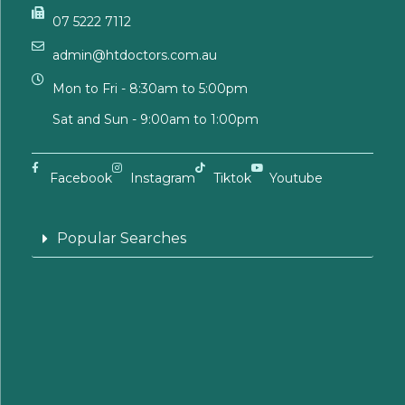
07 5222 7112
admin@htdoctors.com.au
Mon to Fri - 8:30am to 5:00pm
Sat and Sun - 9:00am to 1:00pm
Facebook
Instagram
Tiktok
Youtube
Popular Searches