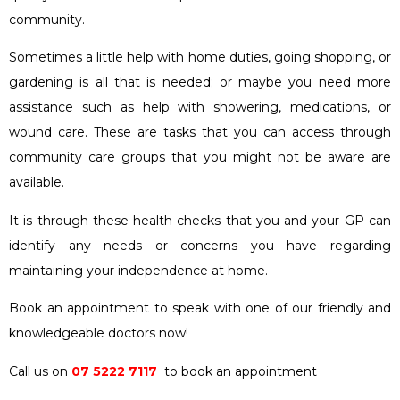
community.
Sometimes a little help with home duties, going shopping, or
gardening is all that is needed; or maybe you need more
assistance such as help with showering, medications, or
wound care. These are tasks that you can access through
community care groups that you might not be aware are
available.
It is through these health checks that you and your GP can
identify any needs or concerns you have regarding
maintaining your independence at home.
Book an appointment to speak with one of our friendly and
knowledgeable doctors now!
Call us on
07 5222 7117
to book an appointment