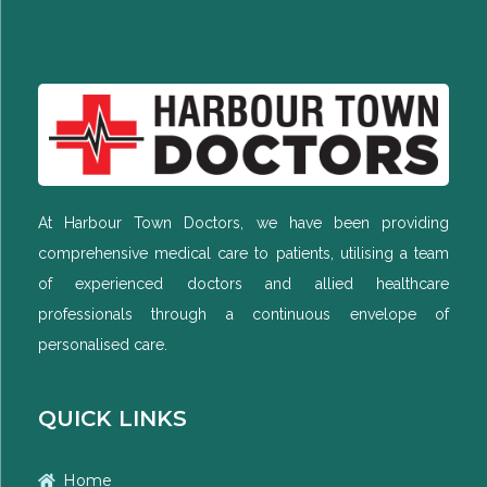
At Harbour Town Doctors, we have been providing
comprehensive medical care to patients, utilising a team
of experienced doctors and allied healthcare
professionals through a continuous envelope of
personalised care.
QUICK LINKS
Home