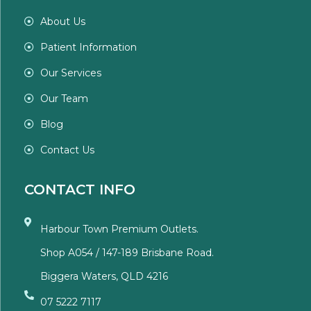
About Us
Patient Information
Our Services
Our Team
Blog
Contact Us
CONTACT INFO
Harbour Town Premium Outlets.
Shop A054 / 147-189 Brisbane Road.
Biggera Waters, QLD 4216
07 5222 7117