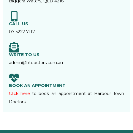
Biggera Waters, QLD 4216
CALL US
07 5222 7117
WRITE TO US
admin@htdoctors.com.au
BOOK AN APPOINTMENT
Click here
to book an appointment at Harbour Town
Doctors.