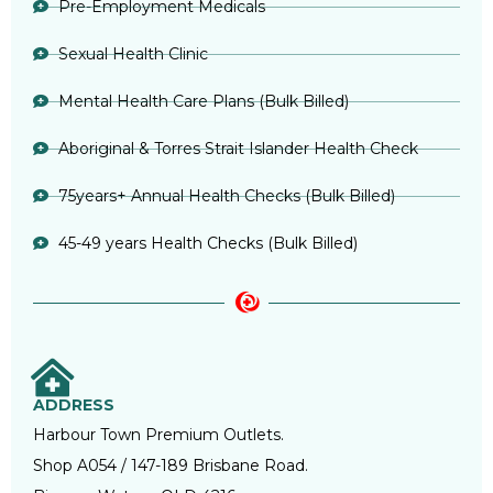
Pre-Employment Medicals
Sexual Health Clinic
Mental Health Care Plans (Bulk Billed)
Aboriginal & Torres Strait Islander Health Check
75years+ Annual Health Checks (Bulk Billed)
45-49 years Health Checks (Bulk Billed)
ADDRESS
Harbour Town Premium Outlets.
Shop A054 / 147-189 Brisbane Road.