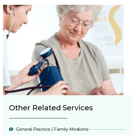
Other Related Services
General Practice / Family Medicine