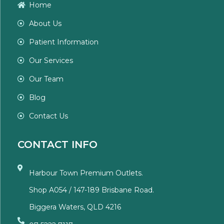
Home
About Us
Patient Information
Our Services
Our Team
Blog
Contact Us
CONTACT INFO
Harbour Town Premium Outlets.
Shop A054 / 147-189 Brisbane Road.
Biggera Waters, QLD 4216