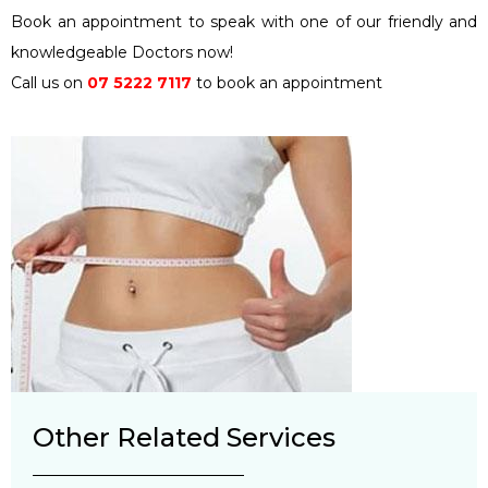
Book an appointment to speak with one of our friendly and
knowledgeable Doctors now!
Call us on
07 5222 7117
to book an appointment
Other Related Services