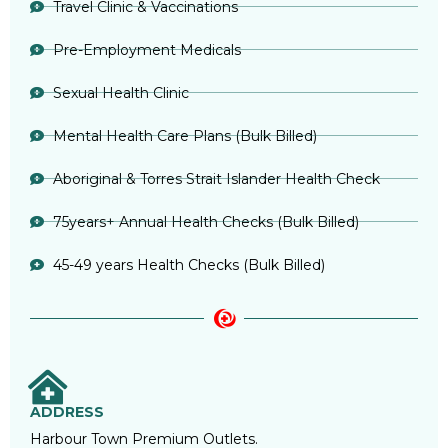
Travel Clinic & Vaccinations
Pre-Employment Medicals
Sexual Health Clinic
Mental Health Care Plans (Bulk Billed)
Aboriginal & Torres Strait Islander Health Check
75years+ Annual Health Checks (Bulk Billed)
45-49 years Health Checks (Bulk Billed)
ADDRESS
Harbour Town Premium Outlets.