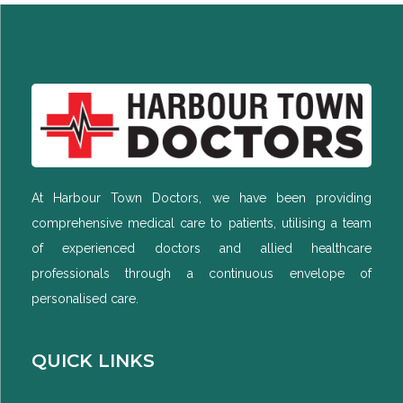
At Harbour Town Doctors, we have been providing
comprehensive medical care to patients, utilising a team
of experienced doctors and allied healthcare
professionals through a continuous envelope of
personalised care.
QUICK LINKS