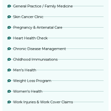
General Practice / Family Medicine
Skin Cancer Clinic
Pregnancy & Antenatal Care
Heart Health Check
Chronic Disease Management
Childhood Immunisations
Men's Health
Weight Loss Program
Women's Health
Work Injuries & Work Cover Claims