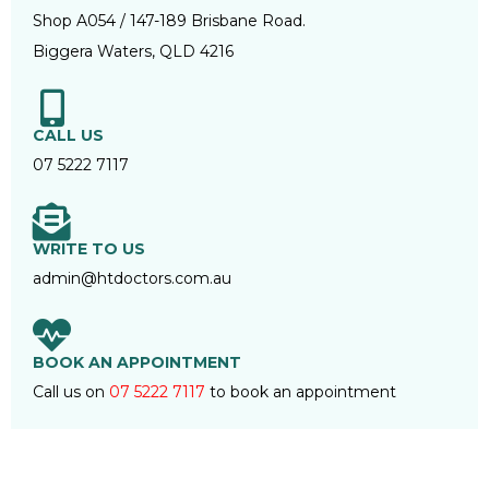
Shop A054 / 147-189 Brisbane Road.
Biggera Waters, QLD 4216
CALL US
07 5222 7117
WRITE TO US
admin@htdoctors.com.au
BOOK AN APPOINTMENT
Call us on
07 5222 7117
to book an appointment