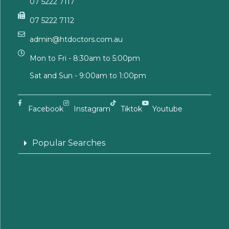
07 5222 7117
07 5222 7112
admin@htdoctors.com.au
Mon to Fri - 8:30am to 5:00pm
Sat and Sun - 9:00am to 1:00pm
Facebook
Instagram
Tiktok
Youtube
Popular Searches