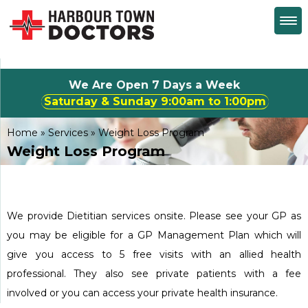
We Are Open 7 Days a Week
Saturday & Sunday 9:00am to 1:00pm
Home
»
Services
»
Weight Loss Program
Weight Loss Program
We provide Dietitian services onsite. Please see your GP as
you may be eligible for a GP Management Plan which will
give you access to 5 free visits with an allied health
professional. They also see private patients with a fee
involved or you can access your private health insurance.