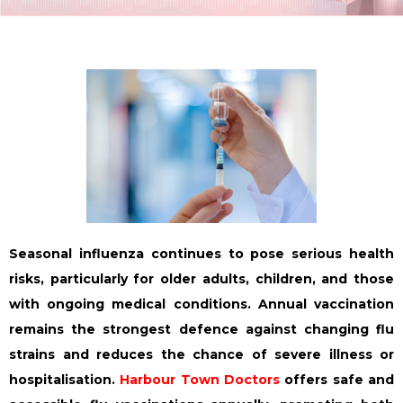
Seasonal influenza continues to pose serious health
risks, particularly for older adults, children, and those
with ongoing medical conditions. Annual vaccination
remains the strongest defence against changing flu
strains and reduces the chance of severe illness or
hospitalisation.
Harbour Town Doctors
offers safe and