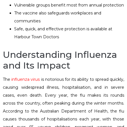
Vulnerable groups benefit most from annual protection
The vaccine also safeguards workplaces and
communities
Safe, quick, and effective protection is available at
Harbour Town Doctors
Understanding Influenza
and Its Impact
The
influenza virus
is notorious for its ability to spread quickly,
causing widespread illness, hospitalisation, and in severe
cases, even death. Every year, the flu makes its rounds
across the country, often peaking during the winter months.
According to the Australian Department of Health, the flu
causes thousands of hospitalisations each year, with those
aged over 65, young children, pregnant women, and