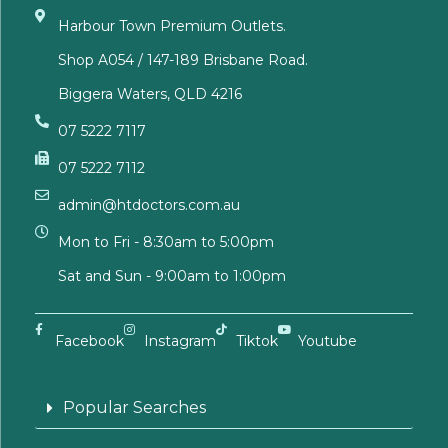
Harbour Town Premium Outlets.
Shop A054 / 147-189 Brisbane Road.
Biggera Waters, QLD 4216
07 5222 7117
07 5222 7112
admin@htdoctors.com.au
Mon to Fri - 8:30am to 5:00pm
Sat and Sun - 9:00am to 1:00pm
Facebook
Instagram
Tiktok
Youtube
Popular Searches