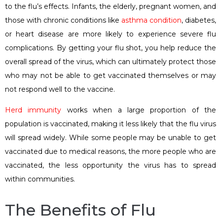
to the flu’s effects. Infants, the elderly, pregnant women, and
those with chronic conditions like
asthma condition
, diabetes,
or heart disease are more likely to experience severe flu
complications. By getting your flu shot, you help reduce the
overall spread of the virus, which can ultimately protect those
who may not be able to get vaccinated themselves or may
not respond well to the vaccine.
Herd immunity
works when a large proportion of the
population is vaccinated, making it less likely that the flu virus
will spread widely. While some people may be unable to get
vaccinated due to medical reasons, the more people who are
vaccinated, the less opportunity the virus has to spread
within communities.
The Benefits of Flu