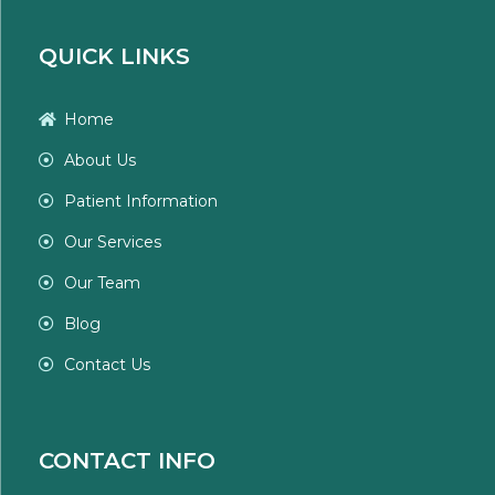
QUICK LINKS
Home
About Us
Patient Information
Our Services
Our Team
Blog
Contact Us
CONTACT INFO