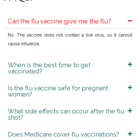
Can the flu vaccine give me the flu?
No. The vaccine does not contain a live virus, so it cannot
cause influenza.
When is the best time to get
vaccinated?
Is the flu vaccine safe for pregnant
women?
What side effects can occur after the flu
shot?
Does Medicare cover flu vaccinations?