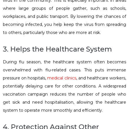
virus in the community. This is especially important in areas
where large groups of people gather, such as schools,
workplaces, and public transport. By lowering the chances of
becoming infected, you help keep the virus from spreading
to others, particularly those who are more at risk.
3. Helps the Healthcare System
During flu season, the healthcare system often becomes
overwhelmed with flu-related cases. This puts immense
pressure on hospitals,
medical clinics
, and healthcare workers,
potentially delaying care for other conditions. A widespread
vaccination campaign reduces the number of people who
get sick and need hospitalisation, allowing the healthcare
system to operate more smoothly and efficiently.
4. Protection Against Other