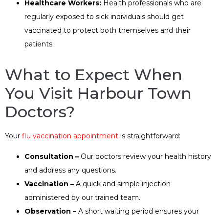
Healthcare Workers:
Health professionals who are
regularly exposed to sick individuals should get
vaccinated to protect both themselves and their
patients.
What to Expect When
You Visit Harbour Town
Doctors?
Your
flu vaccination appointment
is straightforward:
Consultation –
Our doctors review your health history
and address any questions.
Vaccination –
A quick and simple injection
administered by our trained team.
Observation –
A short waiting period ensures your