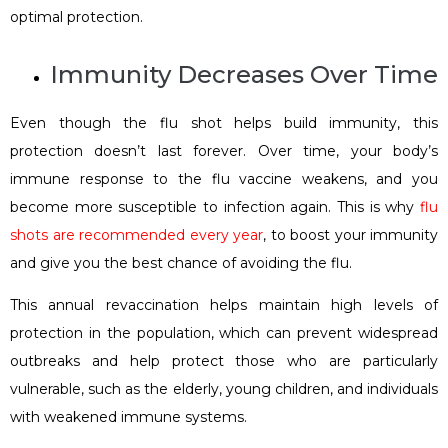
optimal protection.
Immunity Decreases Over Time
Even though the flu shot helps build immunity, this
protection doesn’t last forever. Over time, your body’s
immune response to the flu vaccine weakens, and you
become more susceptible to infection again. This is why
flu
shots are recommended every year
, to boost your immunity
and give you the best chance of avoiding the flu.
This annual revaccination helps maintain high levels of
protection in the population, which can prevent widespread
outbreaks and help protect those who are particularly
vulnerable, such as the elderly, young children, and individuals
with weakened immune systems.