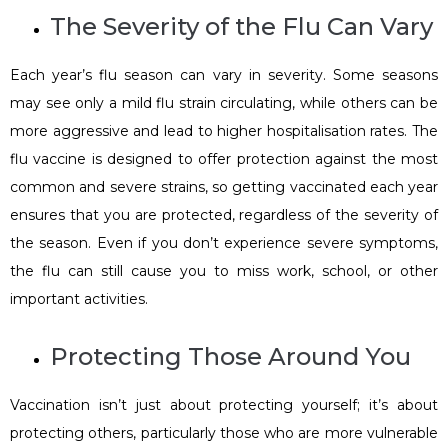
The Severity of the Flu Can Vary
Each year’s flu season can vary in severity. Some seasons
may see only a mild flu strain circulating, while others can be
more aggressive and lead to higher hospitalisation rates. The
flu vaccine is designed to offer protection against the most
common and severe strains, so getting vaccinated each year
ensures that you are protected, regardless of the severity of
the season. Even if you don’t experience severe symptoms,
the flu can still cause you to miss work, school, or other
important activities.
Protecting Those Around You
Vaccination isn’t just about protecting yourself; it’s about
protecting others, particularly those who are more vulnerable