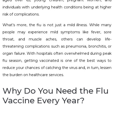
individuals with underlying health conditions being at higher
risk of complications.
What’s more, the flu is not just a mild illness. While many
people may experience mild symptoms like fever, sore
throat, and muscle aches, others can develop life-
threatening complications such as pneumonia, bronchitis, or
organ failure. With hospitals often overwhelmed during peak
flu season, getting vaccinated is one of the best ways to
reduce your chances of catching the virus and, in turn, lessen
the burden on healthcare services.
Why Do You Need the Flu
Vaccine Every Year?