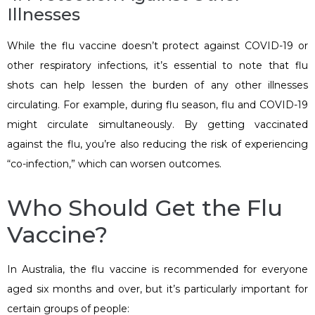
Illnesses
While the flu vaccine doesn’t protect against COVID-19 or
other respiratory infections, it’s essential to note that flu
shots can help lessen the burden of any other illnesses
circulating. For example, during flu season, flu and COVID-19
might circulate simultaneously. By getting vaccinated
against the flu, you’re also reducing the risk of experiencing
“co-infection,” which can worsen outcomes.
Who Should Get the Flu
Vaccine?
In Australia, the flu vaccine is recommended for everyone
aged six months and over, but it’s particularly important for
certain groups of people: