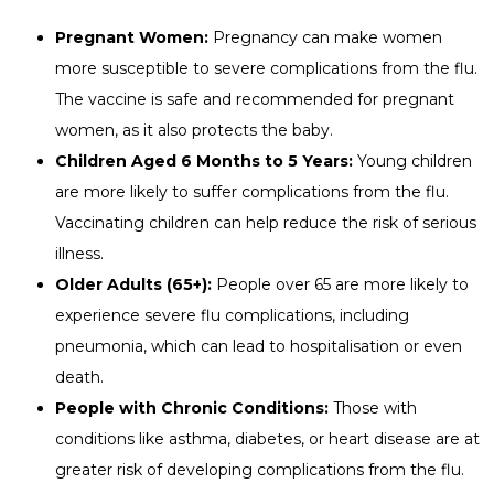
Pregnant Women:
Pregnancy can make women
more susceptible to severe complications from the flu.
The vaccine is safe and recommended for pregnant
women, as it also protects the baby.
Children Aged 6 Months to 5 Years:
Young children
are more likely to suffer complications from the flu.
Vaccinating children can help reduce the risk of serious
illness.
Older Adults (65+):
People over 65 are more likely to
experience severe flu complications, including
pneumonia, which can lead to hospitalisation or even
death.
People with Chronic Conditions:
Those with
conditions like asthma, diabetes, or heart disease are at
greater risk of developing complications from the flu.