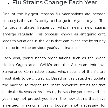
Flu Strains Change Each Year
One of the biggest reasons flu vaccinations are needed
annually is the virus’s ability to change from year to year. The
flu virus mutates frequently, which means new strains
emerge regularly. This process, known as antigenic drift,
leads to variations in the virus that can evade the immunity
built up from the previous year’s vaccination.
Each year, global health organisations such as the World
Health Organisation (WHO) and the Australian Influenza
Surveillance Committee assess which strains of the flu are
most likely to be circulating. Based on this data, they update
the vaccine to target the most prevalent strains for that
particular flu season. As a result, the vaccine you received last
year may not protect you from the new strains that have
emerged, making a yearly booster shot necessary for