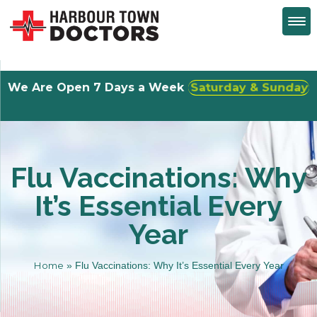
We Are Open 7 Days a Week
Walk-Ins Welcome
Flu Vaccinations: Why
It’s Essential Every
Year
Home
»
Flu Vaccinations: Why It’s Essential Every Year