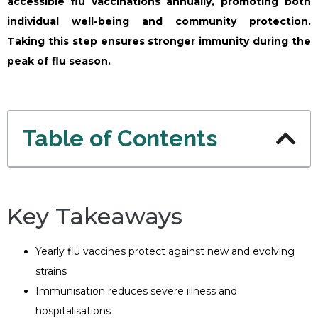
accessible flu vaccinations annually, promoting both
individual well-being and community protection.
Taking this step ensures stronger immunity during the
peak of flu season.
Table of Contents
Key Takeaways
Yearly flu vaccines protect against new and evolving
strains
Immunisation reduces severe illness and
hospitalisations