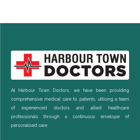
At Harbour Town Doctors, we have been providing
comprehensive medical care to patients, utilising a team
of experienced doctors and allied healthcare
professionals through a continuous envelope of
personalised care.