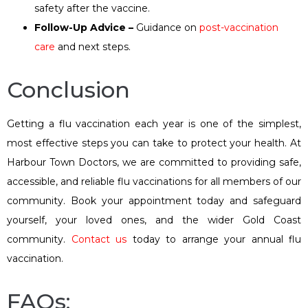
safety after the vaccine.
Follow-Up Advice –
Guidance on
post-vaccination
care
and next steps.
Conclusion
Getting a flu vaccination each year is one of the simplest,
most effective steps you can take to protect your health. At
Harbour Town Doctors, we are committed to providing safe,
accessible, and reliable flu vaccinations for all members of our
community. Book your appointment today and safeguard
yourself, your loved ones, and the wider Gold Coast
community.
Contact us
today to arrange your annual flu
vaccination.
FAQs: