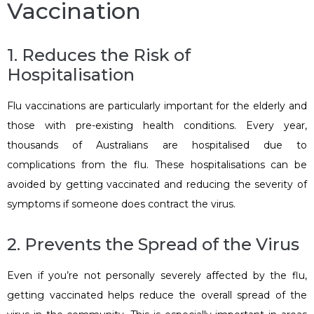
Vaccination
1. Reduces the Risk of
Hospitalisation
Flu vaccinations are particularly important for the elderly and
those with pre-existing health conditions. Every year,
thousands of Australians are hospitalised due to
complications from the flu. These hospitalisations can be
avoided by getting vaccinated and reducing the severity of
symptoms if someone does contract the virus.
2. Prevents the Spread of the Virus
Even if you’re not personally severely affected by the flu,
getting vaccinated helps reduce the overall spread of the