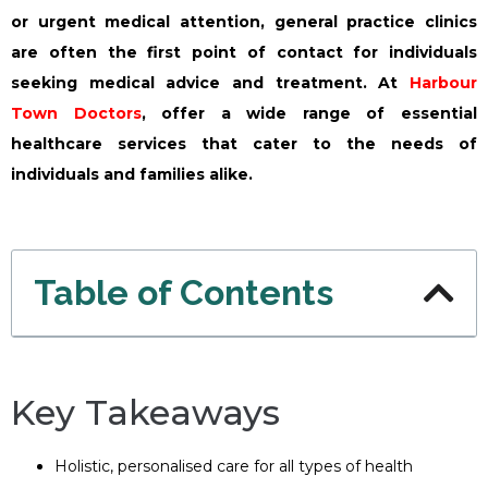
or urgent medical attention, general practice clinics
are often the first point of contact for individuals
seeking medical advice and treatment. At
Harbour
Town Doctors
, offer a wide range of essential
healthcare services that cater to the needs of
individuals and families alike.
Table of Contents
Key Takeaways
Holistic, personalised care for all types of health