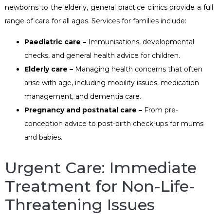
newborns to the elderly, general practice clinics provide a full
range of care for all ages. Services for families include:
Paediatric care –
Immunisations, developmental
checks, and general health advice for children.
Elderly care –
Managing health concerns that often
arise with age, including mobility issues, medication
management, and dementia care.
Pregnancy and postnatal care –
From pre-
conception advice to post-birth check-ups for mums
and babies.
Urgent Care: Immediate
Treatment for Non-Life-
Threatening Issues