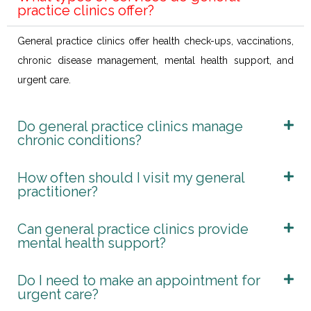
practice clinics offer?
General practice clinics offer health check-ups, vaccinations,
chronic disease management, mental health support, and
urgent care.
Do general practice clinics manage
chronic conditions?
How often should I visit my general
practitioner?
Can general practice clinics provide
mental health support?
Do I need to make an appointment for
urgent care?