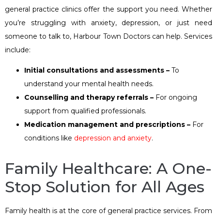
general practice clinics offer the support you need. Whether
you’re struggling with anxiety, depression, or just need
someone to talk to, Harbour Town Doctors can help. Services
include:
Initial consultations and assessments –
To
understand your mental health needs.
Counselling and therapy referrals –
For ongoing
support from qualified professionals.
Medication management and prescriptions –
For
conditions like
depression and anxiety
.
Family Healthcare: A One-
Stop Solution for All Ages
Family health is at the core of general practice services. From