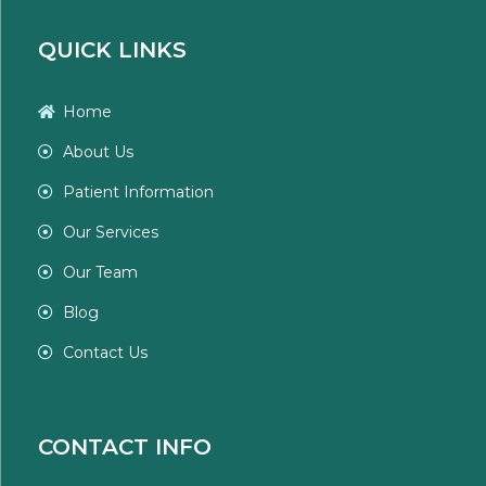
QUICK LINKS
Home
About Us
Patient Information
Our Services
Our Team
Blog
Contact Us
CONTACT INFO