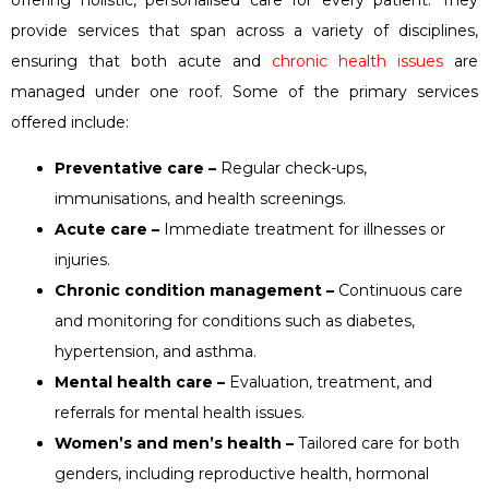
provide services that span across a variety of disciplines,
ensuring that both acute and
chronic health issues
are
managed under one roof. Some of the primary services
offered include:
Preventative care –
Regular check-ups,
immunisations, and health screenings.
Acute care –
Immediate treatment for illnesses or
injuries.
Chronic condition management –
Continuous care
and monitoring for conditions such as diabetes,
hypertension, and asthma.
Mental health care –
Evaluation, treatment, and
referrals for mental health issues.
Women’s and men’s health –
Tailored care for both
genders, including reproductive health, hormonal