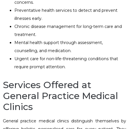
concerns.
Preventative health services to detect and prevent
illnesses early.
Chronic disease management for long-term care and
treatment.
Mental health support through assessment,
counselling, and medication.
Urgent care for non-life-threatening conditions that
require prompt attention.
Services Offered at
General Practice Medical
Clinics
General practice medical clinics distinguish themselves by
offering holistic, personalised care for every patient. They