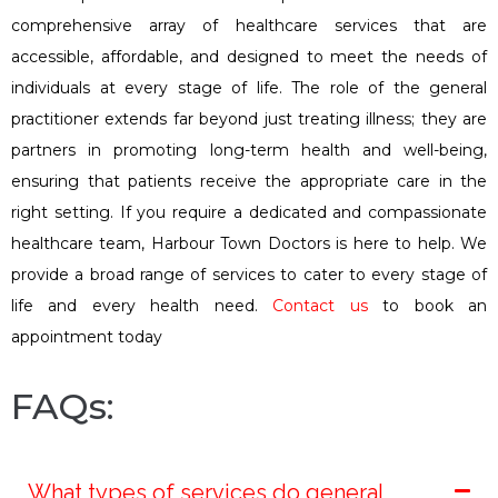
comprehensive array of healthcare services that are
accessible, affordable, and designed to meet the needs of
individuals at every stage of life. The role of the general
practitioner extends far beyond just treating illness; they are
partners in promoting long-term health and well-being,
ensuring that patients receive the appropriate care in the
right setting. If you require a dedicated and compassionate
healthcare team, Harbour Town Doctors is here to help. We
provide a broad range of services to cater to every stage of
life and every health need.
Contact us
to book an
appointment today
FAQs:
What types of services do general