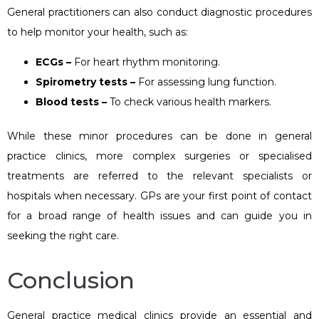
General practitioners can also conduct diagnostic procedures
to help monitor your health, such as:
ECGs –
For heart rhythm monitoring.
Spirometry tests –
For assessing lung function.
Blood tests –
To check various health markers.
While these minor procedures can be done in general
practice clinics, more complex surgeries or specialised
treatments are referred to the relevant specialists or
hospitals when necessary. GPs are your first point of contact
for a broad range of health issues and can guide you in
seeking the right care.
Conclusion
General practice medical clinics provide an essential and