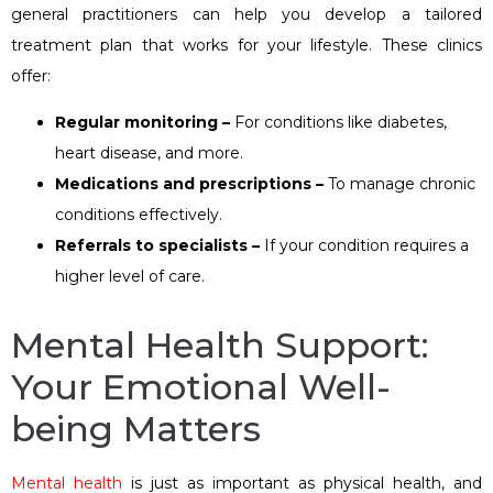
general practitioners can help you develop a tailored
treatment plan that works for your lifestyle. These clinics
offer:
Regular monitoring –
For conditions like diabetes,
heart disease, and more.
Medications and prescriptions –
To manage chronic
conditions effectively.
Referrals to specialists –
If your condition requires a
higher level of care.
Mental Health Support:
Your Emotional Well-
being Matters
Mental health
is just as important as physical health, and