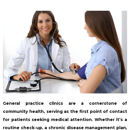
General practice clinics are a cornerstone of
community health, serving as the first point of contact
for patients seeking medical attention. Whether it’s a
routine check-up, a chronic disease management plan,