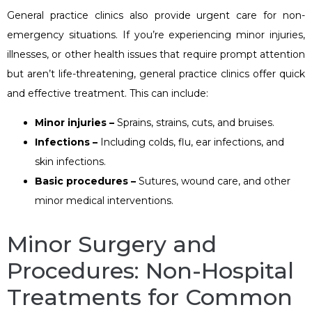
General practice clinics also provide urgent care for non-
emergency situations. If you’re experiencing minor injuries,
illnesses, or other health issues that require prompt attention
but aren’t life-threatening, general practice clinics offer quick
and effective treatment. This can include:
Minor injuries –
Sprains, strains, cuts, and bruises.
Infections –
Including colds, flu, ear infections, and
skin infections.
Basic procedures –
Sutures, wound care, and other
minor medical interventions.
Minor Surgery and
Procedures: Non-Hospital
Treatments for Common