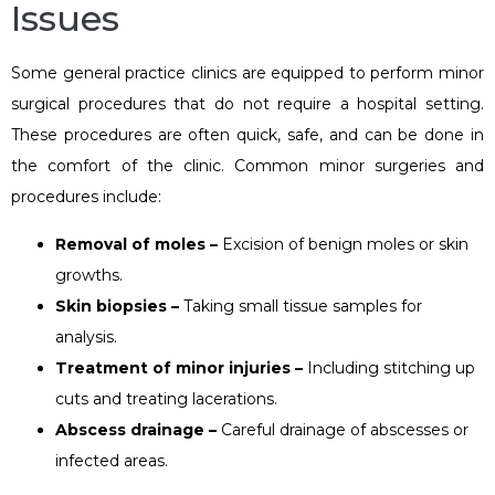
Issues
Some general practice clinics are equipped to perform minor
surgical procedures that do not require a hospital setting.
These procedures are often quick, safe, and can be done in
the comfort of the clinic. Common minor surgeries and
procedures include:
Removal of moles –
Excision of benign moles or skin
growths.
Skin biopsies –
Taking small tissue samples for
analysis.
Treatment of minor injuries –
Including stitching up
cuts and treating lacerations.
Abscess drainage –
Careful drainage of abscesses or
infected areas.