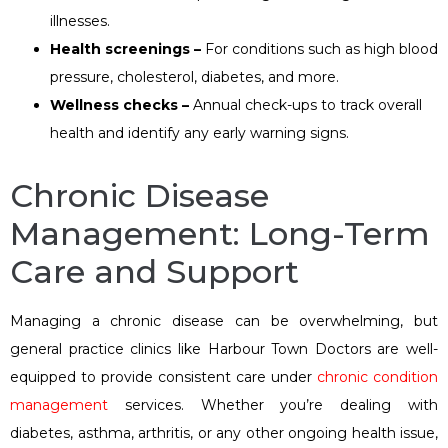
illnesses.
Health screenings –
For conditions such as high blood
pressure, cholesterol, diabetes, and more.
Wellness checks –
Annual check-ups to track overall
health and identify any early warning signs.
Chronic Disease
Management: Long-Term
Care and Support
Managing a chronic disease can be overwhelming, but
general practice clinics like Harbour Town Doctors are well-
equipped to provide consistent care under
chronic condition
management
services. Whether you’re dealing with
diabetes, asthma, arthritis, or any other ongoing health issue,