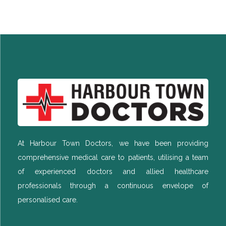
At Harbour Town Doctors, we have been providing
comprehensive medical care to patients, utilising a team
of experienced doctors and allied healthcare
professionals through a continuous envelope of
personalised care.