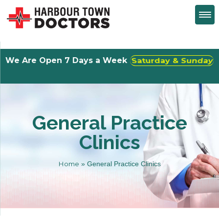
We Are Open 7 Days a Week
Walk-Ins Welcome
General Practice
Clinics
Home
»
General Practice Clinics