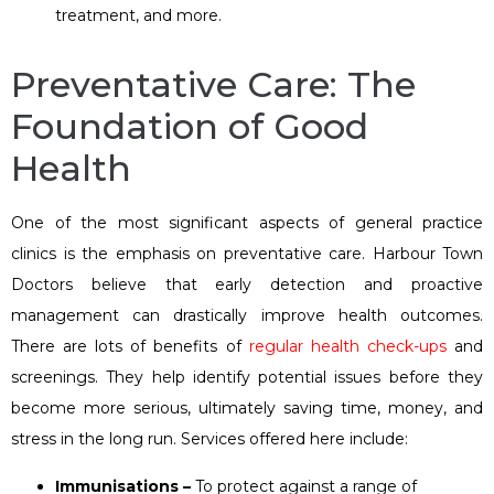
treatment, and more.
Preventative Care: The
Foundation of Good
Health
One of the most significant aspects of general practice
clinics is the emphasis on preventative care. Harbour Town
Doctors believe that early detection and proactive
management can drastically improve health outcomes.
There are lots of benefits of
regular health check-ups
and
screenings. They help identify potential issues before they
become more serious, ultimately saving time, money, and
stress in the long run. Services offered here include:
Immunisations –
To protect against a range of