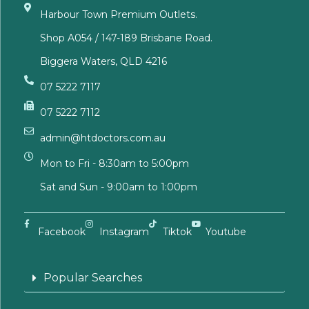
Harbour Town Premium Outlets.
Shop A054 / 147-189 Brisbane Road.
Biggera Waters, QLD 4216
07 5222 7117
07 5222 7112
admin@htdoctors.com.au
Mon to Fri - 8:30am to 5:00pm
Sat and Sun - 9:00am to 1:00pm
Facebook
Instagram
Tiktok
Youtube
Popular Searches