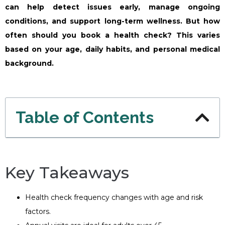
can help detect issues early, manage ongoing
conditions, and support long-term wellness. But how
often should you book a health check? This varies
based on your age, daily habits, and personal medical
background.
Table of Contents
Key Takeaways
Health check frequency changes with age and risk
factors.