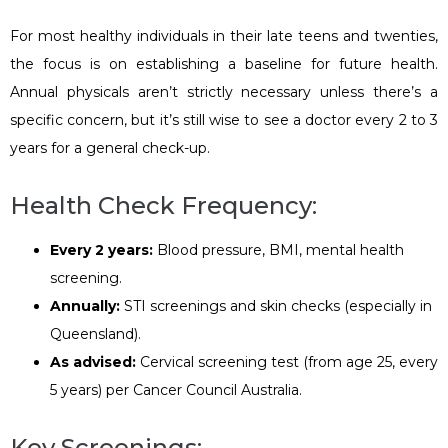
For most healthy individuals in their late teens and twenties,
the focus is on establishing a baseline for future health.
Annual physicals aren’t strictly necessary unless there’s a
specific concern, but it’s still wise to see a doctor every 2 to 3
years for a general check-up.
Health Check Frequency:
Every 2 years:
Blood pressure, BMI, mental health
screening.
Annually:
STI screenings and skin checks (especially in
Queensland).
As advised:
Cervical screening test (from age 25, every
5 years) per Cancer Council Australia.
Key Screenings: