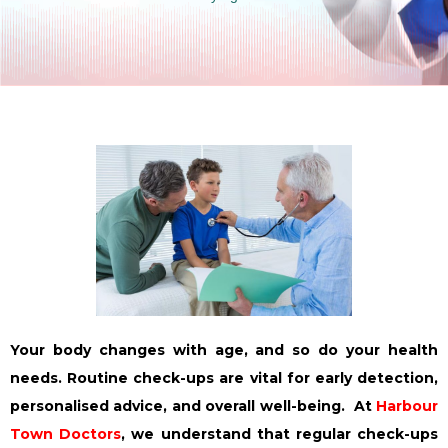
Your body changes with age, and so do your health
needs. Routine check-ups are vital for early detection,
personalised advice, and overall well-being. At
Harbour
Town Doctors
, we understand that regular check-ups