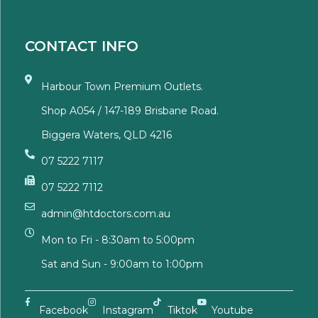
CONTACT INFO
Harbour Town Premium Outlets.
Shop A054 / 147-189 Brisbane Road.
Biggera Waters, QLD 4216
07 5222 7117
07 5222 7112
admin@htdoctors.com.au
Mon to Fri - 8:30am to 5:00pm
Sat and Sun - 9:00am to 1:00pm
Facebook
Instagram
Tiktok
Youtube