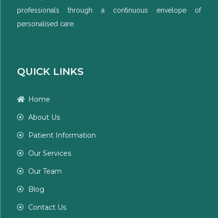
professionals through a continuous envelope of
personalised care.
QUICK LINKS
Home
About Us
Patient Information
Our Services
Our Team
Blog
Contact Us