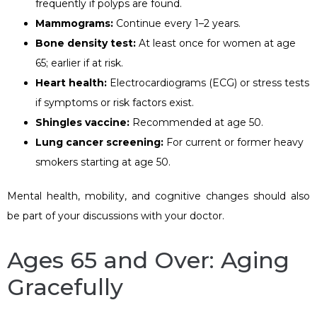
frequently if polyps are found.
Mammograms:
Continue every 1–2 years.
Bone density test:
At least once for women at age
65; earlier if at risk.
Heart health:
Electrocardiograms (ECG) or stress tests
if symptoms or risk factors exist.
Shingles vaccine:
Recommended at age 50.
Lung cancer screening:
For current or former heavy
smokers starting at age 50.
Mental health, mobility, and cognitive changes should also
be part of your discussions with your doctor.
Ages 65 and Over: Aging
Gracefully