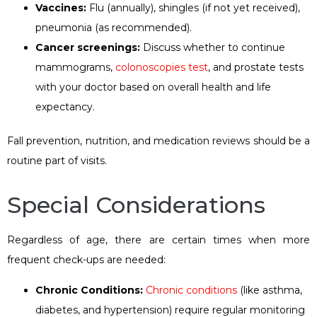
Vaccines:
Flu (annually), shingles (if not yet received),
pneumonia (as recommended).
Cancer screenings:
Discuss whether to continue
mammograms,
colonoscopies test
, and prostate tests
with your doctor based on overall health and life
expectancy.
Fall prevention, nutrition, and medication reviews should be a
routine part of visits.
Special Considerations
Regardless of age, there are certain times when more
frequent check-ups are needed:
Chronic
C
onditions
:
Chronic conditions
(like asthma,
diabetes, and hypertension) require regular monitoring