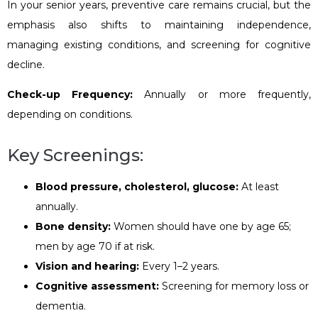
In your senior years, preventive care remains crucial, but the
emphasis also shifts to maintaining independence,
managing existing conditions, and screening for cognitive
decline.
Check-up Frequency:
Annually or more frequently,
depending on conditions.
Key Screenings:
Blood pressure, cholesterol, glucose:
At least
annually.
Bone density:
Women should have one by age 65;
men by age 70 if at risk.
Vision and hearing:
Every 1–2 years.
Cognitive assessment:
Screening for memory loss or
dementia.