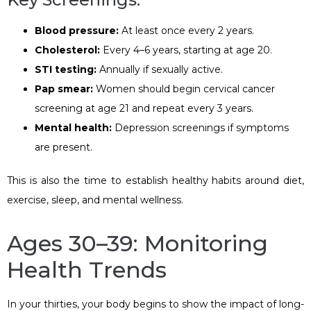
Blood pressure:
At least once every 2 years.
Cholesterol:
Every 4–6 years, starting at age 20.
STI testing:
Annually if sexually active.
Pap smear:
Women should begin cervical cancer
screening at age 21 and repeat every 3 years.
Mental health:
Depression screenings if symptoms
are present.
This is also the time to establish healthy habits around diet,
exercise, sleep, and mental wellness.
Ages 30–39: Monitoring
Health Trends
In your thirties, your body begins to show the impact of long-