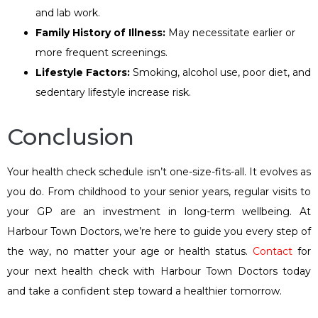
and lab work.
Family
H
istory of
I
llness:
May necessitate earlier or
more frequent screenings.
Lifestyle
F
actors:
Smoking, alcohol use, poor diet, and
sedentary lifestyle increase risk.
Conclusion
Your health check schedule isn’t one-size-fits-all. It evolves as
you do. From childhood to your senior years, regular visits to
your GP are an investment in long-term wellbeing. At
Harbour Town Doctors, we’re here to guide you every step of
the way, no matter your age or health status.
Contact
for
your next health check with Harbour Town Doctors today
and take a confident step toward a healthier tomorrow.