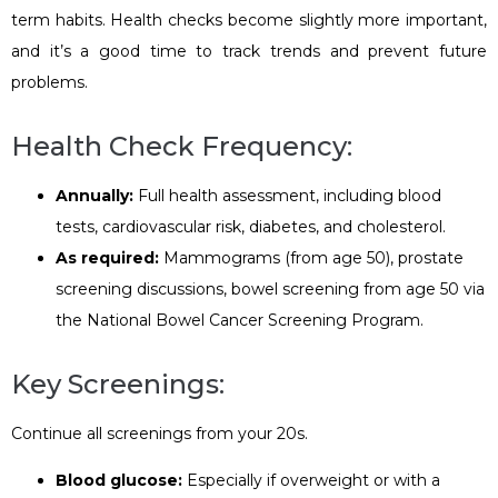
term habits. Health checks become slightly more important,
and it’s a good time to track trends and prevent future
problems.
Health Check Frequency:
Annually:
Full health assessment, including blood
tests, cardiovascular risk, diabetes, and cholesterol.
As required:
Mammograms (from age 50), prostate
screening discussions, bowel screening from age 50 via
the National Bowel Cancer Screening Program.
Key Screenings:
Continue all screenings from your 20s.
Blood glucose:
Especially if overweight or with a