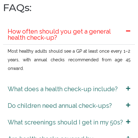
FAQs:
How often should you get a general
health check-up?
Most healthy adults should see a GP at least once every 1–2
years, with annual checks recommended from age 45
onward.
What does a health check-up include?
Do children need annual check-ups?
What screenings should I get in my 50s?