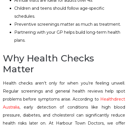
Annual visits are ideal for adults over 45.
Children and teens should follow age-specific
schedules.
Preventive screenings matter as much as treatment.
Partnering with your GP helps build long-term health
plans.
Why Health Checks
Matter
Health checks aren’t only for when you’re feeling unwell.
Regular screenings and general health reviews help spot
problems before symptoms arise. According to
Healthdirect
Australia
, early detection of conditions like high blood
pressure, diabetes, and cholesterol can significantly reduce
health risks later on. At Harbour Town Doctors, we offer