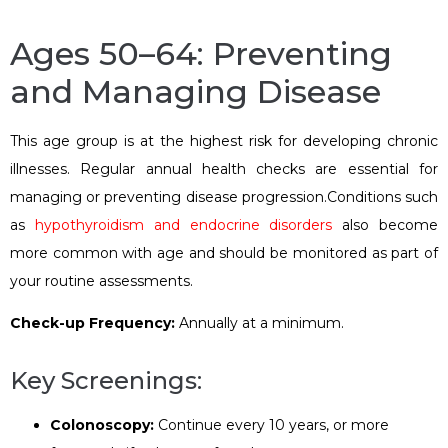
Ages 50–64: Preventing
and Managing Disease
This age group is at the highest risk for developing chronic
illnesses. Regular annual health checks are essential for
managing or preventing disease progression.Conditions such
as
hypothyroidism and endocrine disorders
also become
more common with age and should be monitored as part of
your routine assessments.
Check-up Frequency:
Annually at a minimum.
Key Screenings:
Colonoscopy:
Continue every 10 years, or more