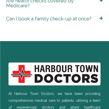
Are health checks covered by
Medicare?
Can I book a family check-up at once?
At Harbour Town Doctors, we have been providing
comprehensive medical care to patients, utilising a team
of experienced doctors and allied healthcare