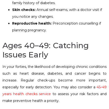
family history of diabetes.
Skin checks:
Annual self-exams, with a doctor visit if
you notice any changes.
Reproductive health:
Preconception counselling if
planning pregnancy.
Ages 40–49: Catching
Issues Early
In your forties, the likelihood of developing chronic conditions
such as heart disease, diabetes, and cancer begins to
increase. Regular check-ups become more important,
especially for early detection. You may also consider a
45–49
years health checks service
to assess your risk factors and
make preventive health a priority.