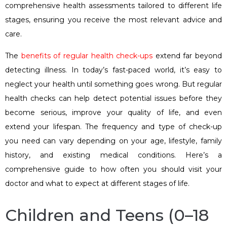
comprehensive health assessments tailored to different life
stages, ensuring you receive the most relevant advice and
care.
The
benefits of regular health check-ups
extend far beyond
detecting illness. In today’s fast-paced world, it’s easy to
neglect your health until something goes wrong. But regular
health checks can help detect potential issues before they
become serious, improve your quality of life, and even
extend your lifespan. The frequency and type of check-up
you need can vary depending on your age, lifestyle, family
history, and existing medical conditions. Here’s a
comprehensive guide to how often you should visit your
doctor and what to expect at different stages of life.
Children and Teens (0–18