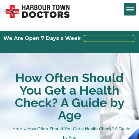
We Are Open 7 Days a Week
Walk-Ins Welcome
How Often Should
You Get a Health
Check? A Guide by
Age
Home
»
How Often Should You Get a Health Check? A Guide
by Age