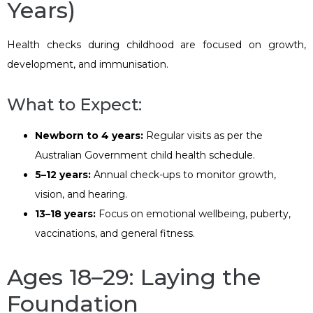
Years)
Health checks during childhood are focused on growth,
development, and immunisation.
What to Expect:
Newborn to 4 years:
Regular visits as per the
Australian Government child health schedule.
5–12 years:
Annual check-ups to monitor growth,
vision, and hearing.
13–18 years:
Focus on emotional wellbeing, puberty,
vaccinations, and general fitness.
Ages 18–29: Laying the
Foundation