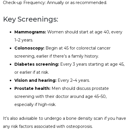
Check-up Frequency: Annually or as recommended.
Key Screenings:
Mammograms:
Women should start at age 40, every
1–2 years.
Colonoscopy:
Begin at 45 for colorectal cancer
screening, earlier if there’s a family history.
Diabetes screening:
Every 3 years starting at age 45,
or earlier if at risk.
Vision and hearing:
Every 2–4 years.
Prostate health:
Men should discuss prostate
screening with their doctor around age 45–50,
especially if high-risk.
It’s also advisable to undergo a bone density scan if you have
any risk factors associated with osteoporosis.