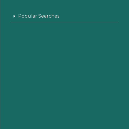
Popular Searches