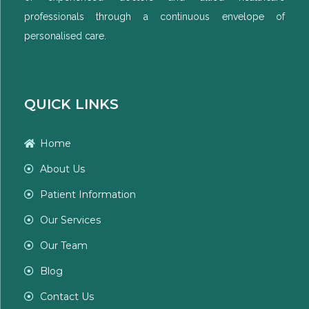
professionals through a continuous envelope of
personalised care.
QUICK LINKS
Home
About Us
Patient Information
Our Services
Our Team
Blog
Contact Us