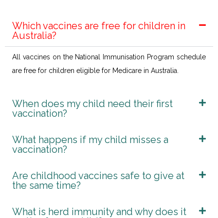
Which vaccines are free for children in
Australia?
All vaccines on the National Immunisation Program schedule
are free for children eligible for Medicare in Australia.
When does my child need their first
vaccination?
What happens if my child misses a
vaccination?
Are childhood vaccines safe to give at
the same time?
What is herd immunity and why does it