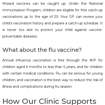
Missed vaccines can be caught up. Under the National
Immunisation Program, children are eligible for free catch-up
vaccinations up to the age of 20. Your GP can review your
child’s vaccination history and prepare a catch-up schedule. It
is never too late to protect your child against vaccine-
preventable diseases.
What about the flu vaccine?
Annual influenza vaccination is free through the NIP for
children aged 6 months to less than 5 years, and for children
with certain medical conditions. Flu can be serious for young
children, and vaccination is the best way to reduce the risk of
illness and complications during flu season.
How Our Clinic Supports