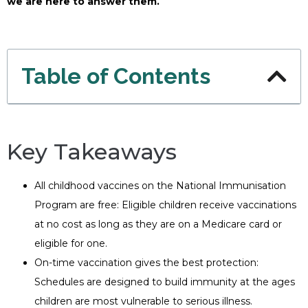
we are here to answer them.
Table of Contents
Key Takeaways
All childhood vaccines on the National Immunisation
Program are free: Eligible children receive vaccinations
at no cost as long as they are on a Medicare card or
eligible for one.
On-time vaccination gives the best protection:
Schedules are designed to build immunity at the ages
children are most vulnerable to serious illness.