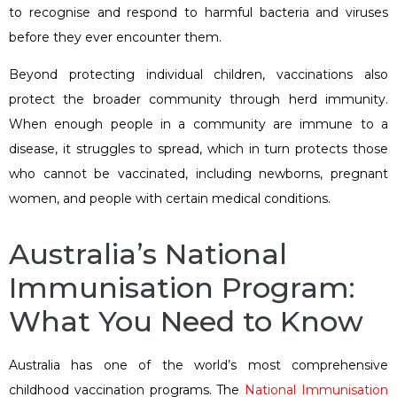
to recognise and respond to harmful bacteria and viruses
before they ever encounter them.
Beyond protecting individual children, vaccinations also
protect the broader community through herd immunity.
When enough people in a community are immune to a
disease, it struggles to spread, which in turn protects those
who cannot be vaccinated, including newborns, pregnant
women, and people with certain medical conditions.
Australia’s National
Immunisation Program:
What You Need to Know
Australia has one of the world’s most comprehensive
childhood vaccination programs. The
National Immunisation