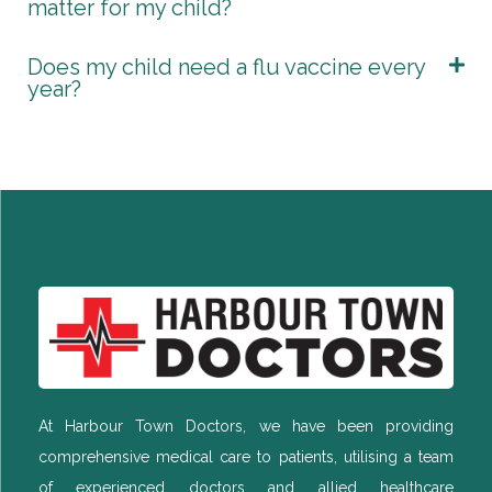
matter for my child?
Does my child need a flu vaccine every
year?
At Harbour Town Doctors, we have been providing
comprehensive medical care to patients, utilising a team
of experienced doctors and allied healthcare