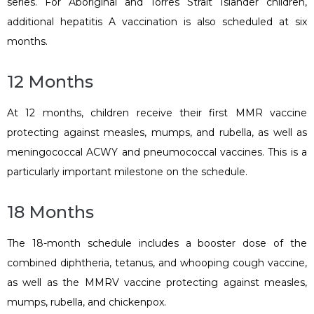
series. For Aboriginal and Torres Strait Islander children,
additional hepatitis A vaccination is also scheduled at six
months.
12 Months
At 12 months, children receive their first MMR vaccine
protecting against measles, mumps, and rubella, as well as
meningococcal ACWY and pneumococcal vaccines. This is a
particularly important milestone on the schedule.
18 Months
The 18-month schedule includes a booster dose of the
combined diphtheria, tetanus, and whooping cough vaccine,
as well as the MMRV vaccine protecting against measles,
mumps, rubella, and chickenpox.