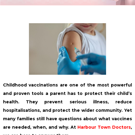
Childhood vaccinations are one of the most powerful
and proven tools a parent has to protect their child’s
health. They prevent serious illness, reduce
hospitalisations, and protect the wider community. Yet
many families still have questions about what vaccines
are needed, when, and why. At
Harbour Town Doctors
,