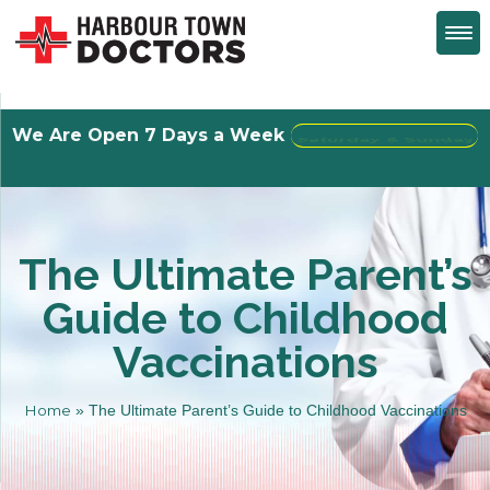
We Are Open 7 Days a Week
Walk-Ins Welcome
The Ultimate Parent’s
Guide to Childhood
Vaccinations
Home
»
The Ultimate Parent’s Guide to Childhood Vaccinations