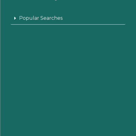
Popular Searches