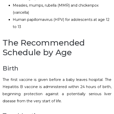
Measles, mumps, rubella (MMR) and chickenpox
(varicella)
Human papillomavirus (HPV) for adolescents at age 12
to 13
The Recommended
Schedule by Age
Birth
The first vaccine is given before a baby leaves hospital. The
Hepatitis B vaccine is administered within 24 hours of birth,
beginning protection against a potentially serious liver
disease from the very start of life.