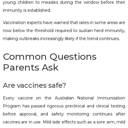
young children to measles during the window before their
immunity is established.
Vaccination experts have warned that rates in some areas are
now below the threshold required to sustain herd immunity,
making outbreaks increasingly likely if the trend continues.
Common Questions
Parents Ask
Are vaccines safe?
Every vaccine on the Australian National Immunisation
Program has passed rigorous preclinical and clinical testing
before approval, and safety monitoring continues after
vaccines are in use. Mild side effects such as a sore arm, mild