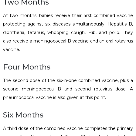
Two Months
At two months, babies receive their first combined vaccine
protecting against six diseases simultaneously: Hepatitis B,
diphtheria, tetanus, whooping cough, Hib, and polio. They
also receive a meningococcal B vaccine and an oral rotavirus
vaccine.
Four Months
The second dose of the six-in-one combined vaccine, plus a
second meningococcal B and second rotavirus dose. A
pneumococcal vaccine is also given at this point.
Six Months
A third dose of the combined vaccine completes the primary