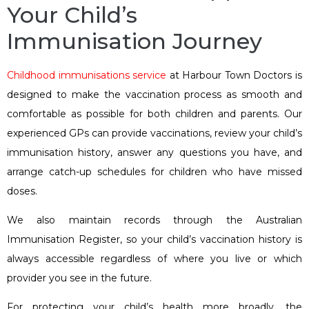
Your Child’s
Immunisation Journey
Childhood immunisations service
at Harbour Town Doctors is
designed to make the vaccination process as smooth and
comfortable as possible for both children and parents. Our
experienced GPs can provide vaccinations, review your child’s
immunisation history, answer any questions you have, and
arrange catch-up schedules for children who have missed
doses.
We also maintain records through the Australian
Immunisation Register, so your child’s vaccination history is
always accessible regardless of where you live or which
provider you see in the future.
For protecting your child’s health more broadly, the