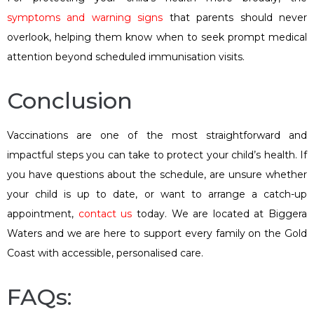
symptoms and warning signs
that parents should never
overlook, helping them know when to seek prompt medical
attention beyond scheduled immunisation visits.
Conclusion
Vaccinations are one of the most straightforward and
impactful steps you can take to protect your child’s health. If
you have questions about the schedule, are unsure whether
your child is up to date, or want to arrange a catch-up
appointment,
contact us
today. We are located at Biggera
Waters and we are here to support every family on the Gold
Coast with accessible, personalised care.
FAQs: