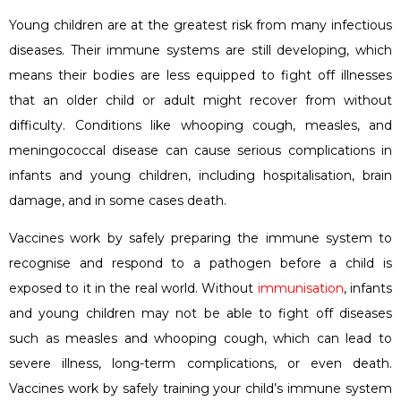
Young children are at the greatest risk from many infectious
diseases. Their immune systems are still developing, which
means their bodies are less equipped to fight off illnesses
that an older child or adult might recover from without
difficulty. Conditions like whooping cough, measles, and
meningococcal disease can cause serious complications in
infants and young children, including hospitalisation, brain
damage, and in some cases death.
Vaccines work by safely preparing the immune system to
recognise and respond to a pathogen before a child is
exposed to it in the real world. Without
immunisation
, infants
and young children may not be able to fight off diseases
such as measles and whooping cough, which can lead to
severe illness, long-term complications, or even death.
Vaccines work by safely training your child’s immune system