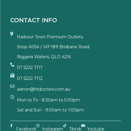
CONTACT INFO
Harbour Town Premium Outlets.
Shop A054 / 147-189 Brisbane Road.
Biggera Waters, QLD 4216
07 5222 7117
07 5222 7112
admin@htdoctors.com.au
Mon to Fri - 8:30am to 5:00pm
Sat and Sun - 9:00am to 1:00pm
Facebook
Instagram
Tiktok
Youtube